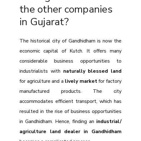
the other companies
in Gujarat?
The historical city of Gandhidham is now the
economic capital of Kutch. It offers many
considerable business opportunities to
industrialists with
naturally blessed land
for agriculture and a
lively market
for factory
manufactured products. The city
accommodates efficient transport, which has
resulted in the rise of business opportunities
in Gandhidham. Hence, finding an
industrial/
agriculture land dealer in Gandhidham