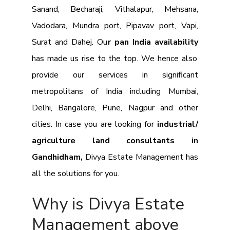
Sanand, Becharaji, Vithalapur, Mehsana,
Vadodara, Mundra port, Pipavav port, Vapi,
Surat and Dahej. Ou
r pan India availability
has made us rise to the top. We hence also
provide our services in significant
metropolitans of India including Mumbai,
Delhi, Bangalore, Pune, Nagpur and other
cities. In case you are looking for
industrial/
agriculture land consultants in
Gandhidham,
Divya Estate Management has
all the solutions for you.
Why is Divya Estate
Management above