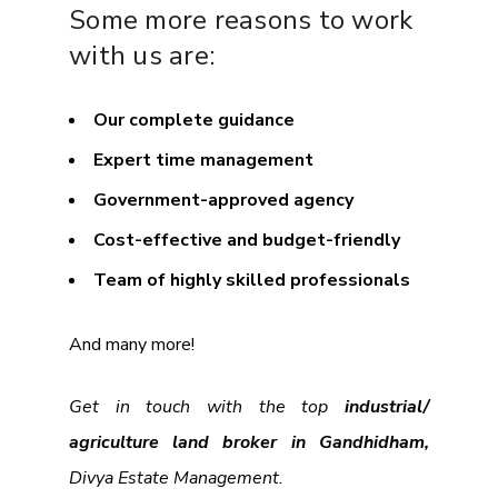
Some more reasons to work
with us are:
Our complete guidance
Expert time management
Government-approved agency
Cost-effective and budget-friendly
Team of highly skilled professionals
And many more!
Get in touch with the top
industrial/
agriculture land broker in Gandhidham,
Divya Estate Management.