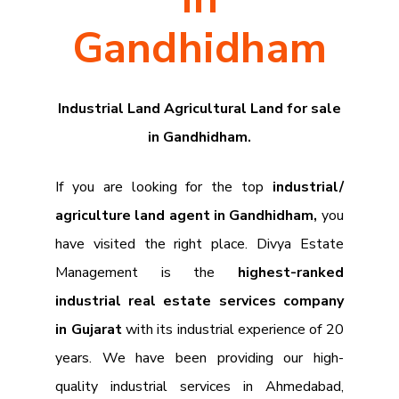
Gandhidham
Industrial Land Agricultural Land for sale
in Gandhidham.
If you are looking for the top
industrial/
agriculture land agent in Gandhidham,
you
have visited the right place. Divya Estate
Management is the
highest-ranked
industrial real estate services company
in Gujarat
with its industrial experience of 20
years. We have been providing our high-
quality industrial services in Ahmedabad,