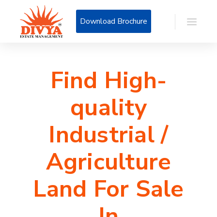
Download Brochure
Find High-
quality
Industrial /
Agriculture
Land For Sale
In