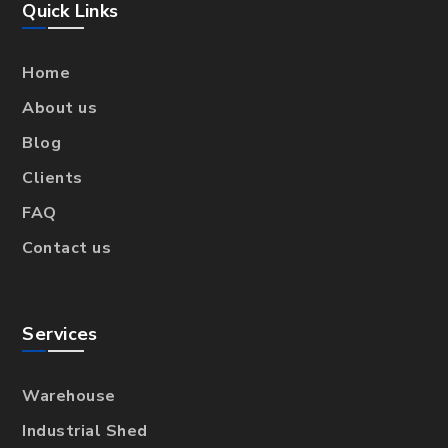
Quick Links
Home
About us
Blog
Clients
FAQ
Contact us
Services
Warehouse
Industrial Shed