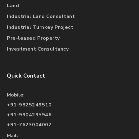
Land
Industrial Land Consultant
Industrial Turnkey Project
Pre-leased Property
Investment Consultancy
Quick Contact
Mobile:
+91-9825249510
+91-9904295946
+91-7623004007
Mail: