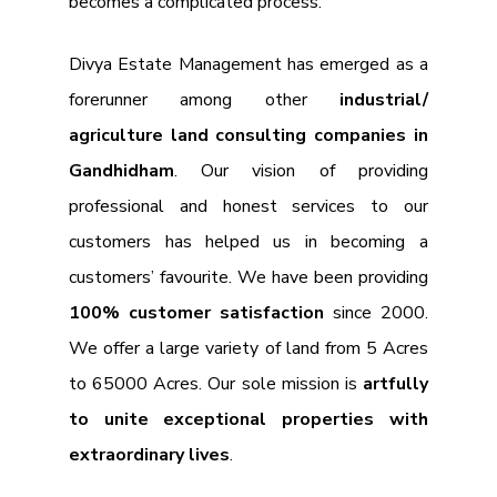
becomes a complicated process.
Divya Estate Management has emerged as a
forerunner among other
industrial/
agriculture land consulting companies in
Gandhidham
. Our vision of providing
professional and honest services to our
customers has helped us in becoming a
customers’ favourite. We have been providing
100% customer satisfaction
since 2000.
We offer a large variety of land from 5 Acres
to 65000 Acres. Our sole mission is
artfully
to unite exceptional properties with
extraordinary lives
.