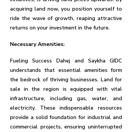
acquiring land now, you position yourself to
ride the wave of growth, reaping attractive
returns on your investment in the future.
Necessary Amenities:
Fueling Success Dahej and Saykha GIDC
understands that essential amenities form
the bedrock of thriving businesses. Land for
sale in the region is equipped with vital
infrastructure, including gas, water, and
electricity. These indispensable resources
provide a solid foundation for industrial and
commercial projects, ensuring uninterrupted