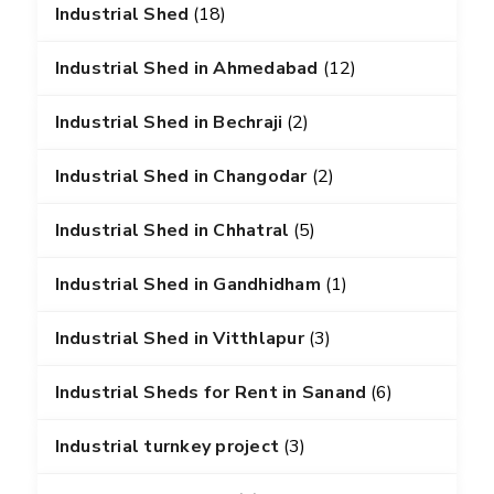
Industrial Shed
(18)
Industrial Shed in Ahmedabad
(12)
Industrial Shed in Bechraji
(2)
Industrial Shed in Changodar
(2)
Industrial Shed in Chhatral
(5)
Industrial Shed in Gandhidham
(1)
Industrial Shed in Vitthlapur
(3)
Industrial Sheds for Rent in Sanand
(6)
Industrial turnkey project
(3)