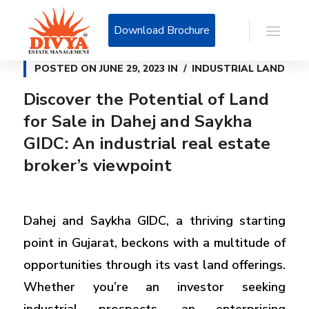
Download Brochure
POSTED ON
JUNE 29, 2023
IN
INDUSTRIAL LAND
Discover the Potential of Land
for Sale in Dahej and Saykha
GIDC: An industrial real estate
broker’s viewpoint
Dahej and Saykha GIDC, a thriving starting
point in Gujarat, beckons with a multitude of
opportunities through its vast land offerings.
Whether you’re an investor seeking