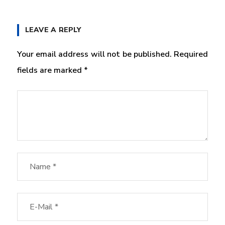
LEAVE A REPLY
Your email address will not be published.
Required
fields are marked
*