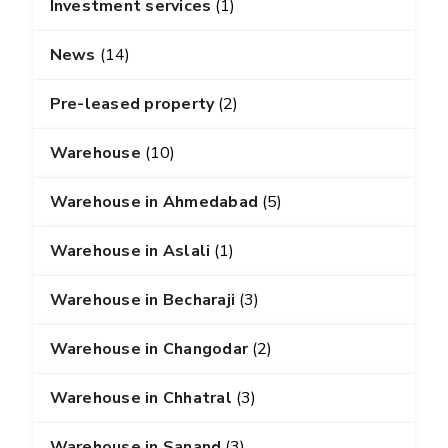
Investment services
(1)
News
(14)
Pre-leased property
(2)
Warehouse
(10)
Warehouse in Ahmedabad
(5)
Warehouse in Aslali
(1)
Warehouse in Becharaji
(3)
Warehouse in Changodar
(2)
Warehouse in Chhatral
(3)
Warehouse in Sanand
(3)