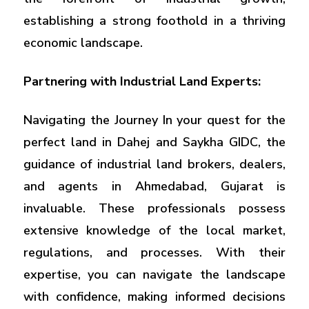
establishing a strong foothold in a thriving
economic landscape.
Partnering with Industrial Land Experts:
Navigating the Journey In your quest for the
perfect land in Dahej and Saykha GIDC, the
guidance of industrial land brokers, dealers,
and agents in Ahmedabad, Gujarat is
invaluable. These professionals possess
extensive knowledge of the local market,
regulations, and processes. With their
expertise, you can navigate the landscape
with confidence, making informed decisions