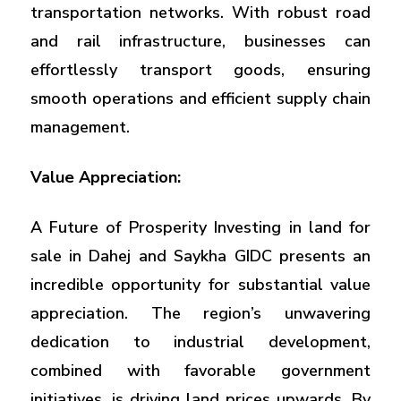
transportation networks. With robust road
and rail infrastructure, businesses can
effortlessly transport goods, ensuring
smooth operations and efficient supply chain
management.
Value Appreciation:
A Future of Prosperity Investing in land for
sale in Dahej and Saykha GIDC presents an
incredible opportunity for substantial value
appreciation. The region’s unwavering
dedication to industrial development,
combined with favorable government
initiatives, is driving land prices upwards. By