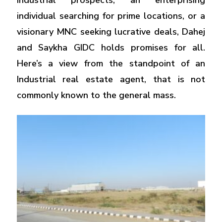
industrial prospects, an enterprising
individual searching for prime locations, or a
visionary MNC seeking lucrative deals, Dahej
and Saykha GIDC holds promises for all.
Here’s a view from the standpoint of an
Industrial real estate agent, that is not
commonly known to the general mass.