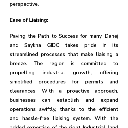
perspective.
Ease of Liaising:
Paving the Path to Success for many, Dahej
and Saykha GIDC takes pride in its
streamlined processes that make liaising a
breeze. The region is committed to
propelling industrial growth, offering
simplified procedures for permits and
clearances. With a proactive approach,
businesses can establish and expand
operations swiftly, thanks to the efficient
and hassle-free liaising system. With the
added expertise of the right Industrial land