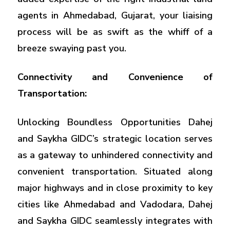
agents in Ahmedabad, Gujarat, your liaising
process will be as swift as the whiff of a
breeze swaying past you.
Connectivity and Convenience of
Transportation:
Unlocking Boundless Opportunities Dahej
and Saykha GIDC’s strategic location serves
as a gateway to unhindered connectivity and
convenient transportation. Situated along
major highways and in close proximity to key
cities like Ahmedabad and Vadodara, Dahej
and Saykha GIDC seamlessly integrates with