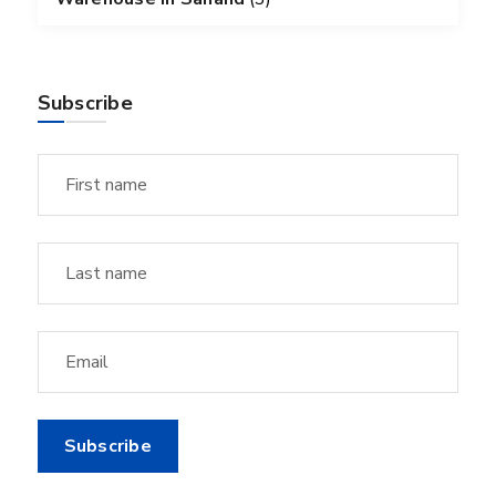
Subscribe