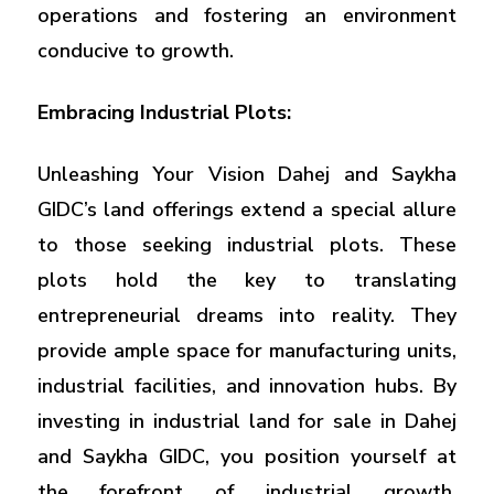
operations and fostering an environment
conducive to growth.
Embracing Industrial Plots:
Unleashing Your Vision Dahej and Saykha
GIDC’s land offerings extend a special allure
to those seeking industrial plots. These
plots hold the key to translating
entrepreneurial dreams into reality. They
provide ample space for manufacturing units,
industrial facilities, and innovation hubs. By
investing in industrial land for sale in Dahej
and Saykha GIDC, you position yourself at
the forefront of industrial growth,