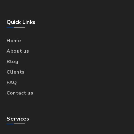
Quick Links
Home
About us
Blog
Clients
FAQ
Contact us
Services