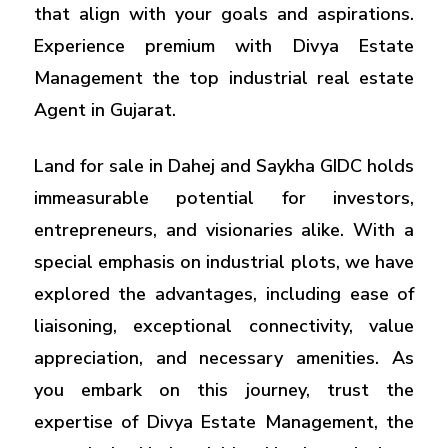
that align with your goals and aspirations.
Experience premium with Divya Estate
Management the top industrial real estate
Agent in Gujarat.
Land for sale in Dahej and Saykha GIDC holds
immeasurable potential for investors,
entrepreneurs, and visionaries alike. With a
special emphasis on industrial plots, we have
explored the advantages, including ease of
liaisoning, exceptional connectivity, value
appreciation, and necessary amenities. As
you embark on this journey, trust the
expertise of Divya Estate Management, the