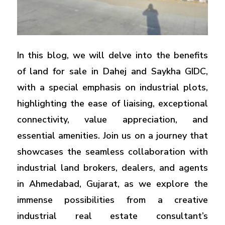
In this blog, we will delve into the benefits
of land for sale in Dahej and Saykha GIDC,
with a special emphasis on industrial plots,
highlighting the ease of liaising, exceptional
connectivity, value appreciation, and
essential amenities. Join us on a journey that
showcases the seamless collaboration with
industrial land brokers, dealers, and agents
in Ahmedabad, Gujarat, as we explore the
immense possibilities from a creative
industrial real estate consultant’s