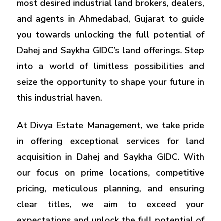
most desired industrial land brokers, dealers,
and agents in Ahmedabad, Gujarat to guide
you towards unlocking the full potential of
Dahej and Saykha GIDC’s land offerings. Step
into a world of limitless possibilities and
seize the opportunity to shape your future in
this industrial haven.
At Divya Estate Management, we take pride
in offering exceptional services for land
acquisition in Dahej and Saykha GIDC. With
our focus on prime locations, competitive
pricing, meticulous planning, and ensuring
clear titles, we aim to exceed your
expectations and unlock the full potential of