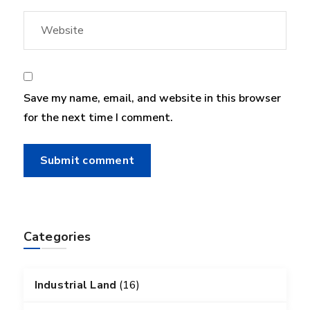
Save my name, email, and website in this browser
for the next time I comment.
Categories
Industrial Land
(16)