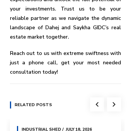
your investments. Trust us to be your
reliable partner as we navigate the dynamic
landscape of Dahej and Saykha GIDC’s real
estate market together.
Reach out to us with extreme swiftness with
just a phone call, get your most needed
consultation today!
RELATED POSTS
INDUSTRIAL SHED
JULY 18, 2026