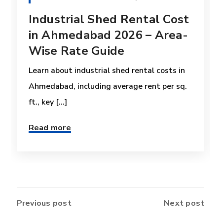
Industrial Shed Rental Cost
in Ahmedabad 2026 – Area-
Wise Rate Guide
Learn about industrial shed rental costs in
Ahmedabad, including average rent per sq.
ft., key [...]
Read more
Previous post
Next post