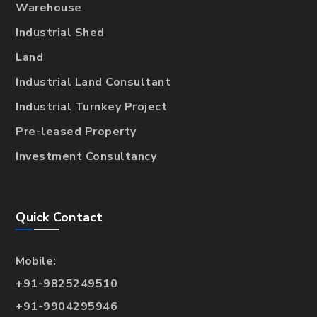
Warehouse
Industrial Shed
Land
Industrial Land Consultant
Industrial Turnkey Project
Pre-leased Property
Investment Consultancy
Quick Contact
Mobile:
+91-9825249510
+91-9904295946