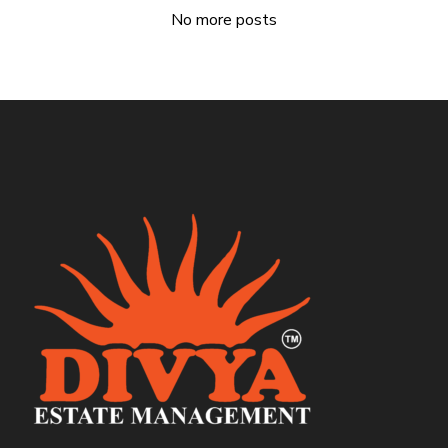
No more posts