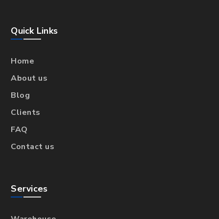
Quick Links
Home
About us
Blog
Clients
FAQ
Contact us
Services