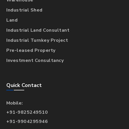
Warehouse
Industrial Shed
Land
Industrial Land Consultant
Industrial Turnkey Project
Pre-leased Property
Investment Consultancy
Quick Contact
Mobile:
+91-9825249510
+91-9904295946