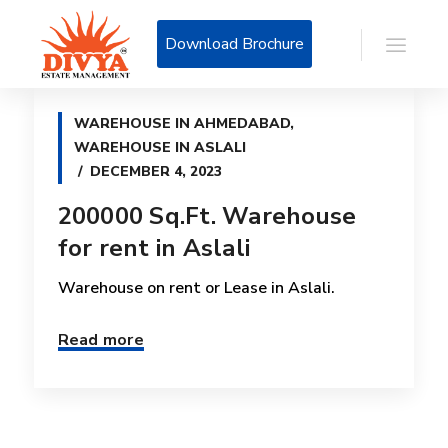
Download Brochure
WAREHOUSE IN AHMEDABAD
,
WAREHOUSE IN ASLALI
DECEMBER 4, 2023
200000 Sq.Ft. Warehouse
for rent in Aslali
Warehouse on rent or Lease in Aslali.
Read more