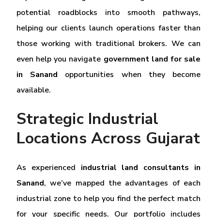
potential roadblocks into smooth pathways,
helping our clients launch operations faster than
those working with traditional brokers. We can
even help you navigate
government land for sale
in Sanand
opportunities when they become
available.
Strategic Industrial
Locations Across Gujarat
As experienced
industrial land consultants in
Sanand
, we’ve mapped the advantages of each
industrial zone to help you find the perfect match
for your specific needs. Our portfolio includes