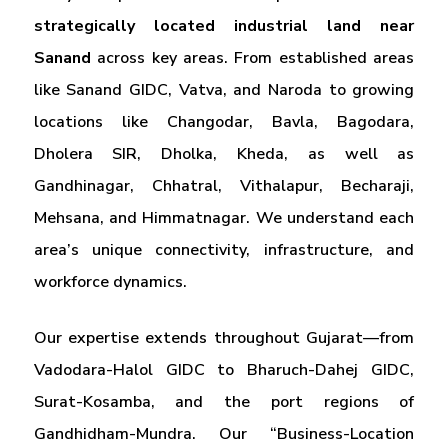
strategically located industrial land near
Sanand
across key areas. From established areas
like Sanand GIDC, Vatva, and Naroda to growing
locations like Changodar, Bavla, Bagodara,
Dholera SIR, Dholka, Kheda, as well as
Gandhinagar, Chhatral, Vithalapur, Becharaji,
Mehsana, and Himmatnagar. We understand each
area’s unique connectivity, infrastructure, and
workforce dynamics.
Our expertise extends throughout Gujarat—from
Vadodara-Halol GIDC to Bharuch-Dahej GIDC,
Surat-Kosamba, and the port regions of
Gandhidham-Mundra. Our “Business-Location