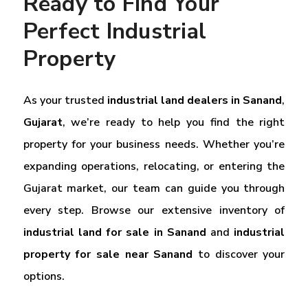
Ready to Find Your
Perfect Industrial
Property
As your trusted
industrial land dealers in Sanand
,
Gujarat
, we’re ready to help you find the right
property for your business needs. Whether you’re
expanding operations, relocating, or entering the
Gujarat market, our team can guide you through
every step. Browse our extensive inventory of
industrial land for sale in Sanand
and
industrial
property for sale near Sanand
to discover your
options.