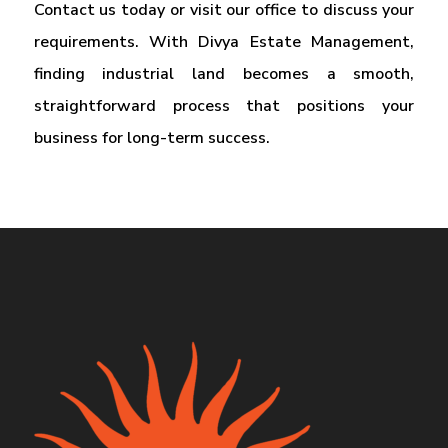
Contact us today or visit our office to discuss your
requirements. With Divya Estate Management,
finding industrial land becomes a smooth,
straightforward process that positions your
business for long-term success.