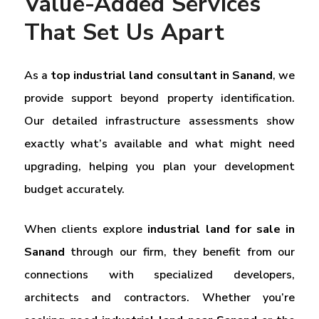
Value-Added Services
That Set Us Apart
As a
top industrial land consultant in Sanand
, we
provide support beyond property identification.
Our detailed infrastructure assessments show
exactly what’s available and what might need
upgrading, helping you plan your development
budget accurately.
When clients explore
industrial land for sale in
Sanand
through our firm, they benefit from our
connections with specialized developers,
architects and contractors. Whether you’re