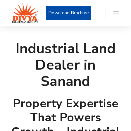
Download Brochure
Industrial Land
Dealer in
Sanand
Property Expertise
That Powers