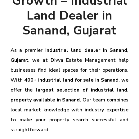
Growth – Industrial
Land Dealer in
Sanand, Gujarat
As a premier
industrial land dealer in Sanand
,
Gujarat
, we at Divya Estate Management help
businesses find ideal spaces for their operations.
With
400+ industrial land for sale in Sanand
, we
offer the
largest selection of industrial land,
property available in Sanand
. Our team combines
local market knowledge with industry expertise
to make your property search successful and
straightforward.