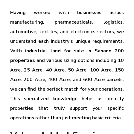
Having worked with businesses across
manufacturing, pharmaceuticals, logistics,
automotive, textiles, and electronics sectors, we
understand each industry’s unique requirements.
With
industrial land for sale in Sanand 200
properties
and various sizing options including 10
Acre, 25 Acre, 40 Acre, 50 Acre, 100 Acre, 150
Acre, 200 Acre, 400 Acre, and 600 Acre parcels,
we can find the perfect match for your operations.
This specialized knowledge helps us identify
properties that truly support your specific
operations rather than just meeting basic criteria.