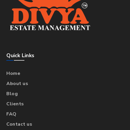
Quick Links
Home
About us
Blog
Clients
FAQ
Contact us