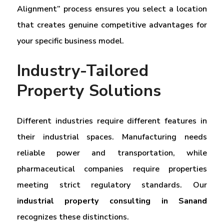
Alignment” process ensures you select a location
that creates genuine competitive advantages for
your specific business model.
Industry-Tailored
Property Solutions
Different industries require different features in
their industrial spaces. Manufacturing needs
reliable power and transportation, while
pharmaceutical companies require properties
meeting strict regulatory standards. Our
industrial property consulting in Sanand
recognizes these distinctions.