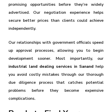
promising opportunities before they’re widely
advertised. Our negotiation experience helps
secure better prices than clients could achieve
independently.
Our relationships with government officials speed
up approval processes, allowing you to begin
development sooner. Most importantly, our
industrial land dealing services in Sanand
help
you avoid costly mistakes through our thorough
due diligence process that catches potential
problems before they become expensive
complications.