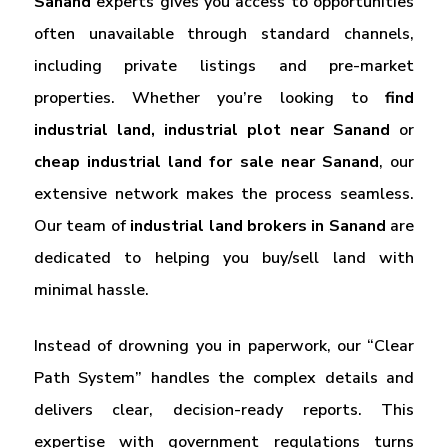
Sanand
experts gives you access to opportunities
often unavailable through standard channels,
including private listings and pre-market
properties. Whether you’re looking to
find
industrial land, industrial plot near Sanand
or
cheap industrial land for sale near Sanand
, our
extensive network makes the process seamless.
Our team of
industrial
land brokers in Sanand
are
dedicated to helping you buy/sell land with
minimal hassle.
Instead of drowning you in paperwork, our “Clear
Path System” handles the complex details and
delivers clear, decision-ready reports. This
expertise with government regulations turns