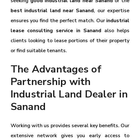
seeking
good industrial land near Sanand
or the
best industrial land near Sanand
, our expertise
ensures you find the perfect match. Our
industrial
lease consulting service in Sanand
also helps
clients looking to lease portions of their property
or find suitable tenants.
The Advantages of
Partnership with
Industrial Land Dealer in
Sanand
Working with us provides several key benefits. Our
extensive network gives you early access to