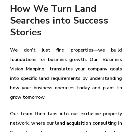
How We Turn Land
Searches into Success
Stories
We don’t just find properties—we build
foundations for business growth. Our “Business
Vision Mapping” translates your company goals
into specific land requirements by understanding
how your business operates today and plans to
grow tomorrow.
Our team then taps into our exclusive property
network, where our
land acquisition consulting in