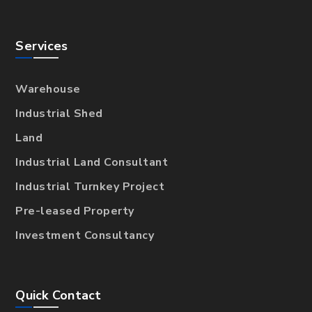
Services
Warehouse
Industrial Shed
Land
Industrial Land Consultant
Industrial Turnkey Project
Pre-leased Property
Investment Consultancy
Quick Contact