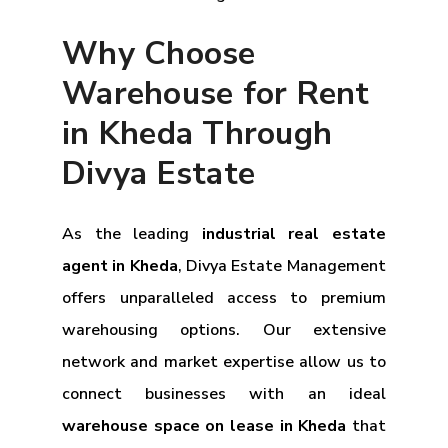
Why Choose
Warehouse for Rent
in Kheda Through
Divya Estate
As the leading
industrial real estate
agent in Kheda
, Divya Estate Management
offers unparalleled access to premium
warehousing options. Our extensive
network and market expertise allow us to
connect businesses with an ideal
warehouse space on lease in Kheda
that