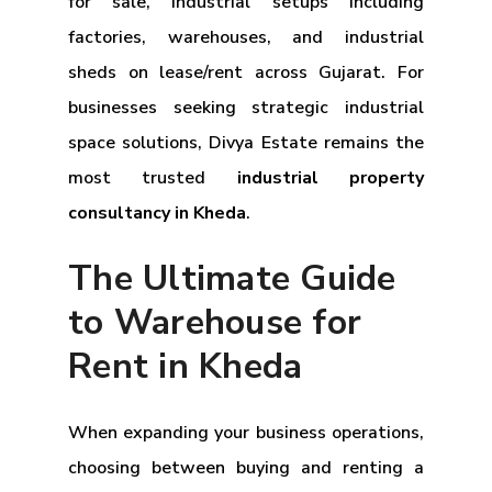
for sale, industrial setups including
factories, warehouses, and industrial
sheds on lease/rent across Gujarat. For
businesses seeking strategic industrial
space solutions, Divya Estate remains the
most trusted
industrial property
consultancy in Kheda
.
The Ultimate Guide
to Warehouse for
Rent in Kheda
When expanding your business operations,
choosing between buying and renting a