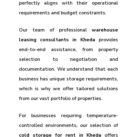
perfectly aligns with their operational
requirements and budget constraints.
Our team of professional
warehouse
leasing consultants in Kheda
provides
end-to-end assistance, from property
selection to negotiation and
documentation. We understand that each
business has unique storage requirements,
which is why we offer tailored solutions
from our vast portfolio of properties.
For businesses requiring temperature-
controlled environments, our selection of
cold storage for rent in Kheda
offers