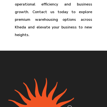
operational efficiency and business
growth. Contact us today to explore
premium warehousing options across
Kheda and elevate your business to new
heights.