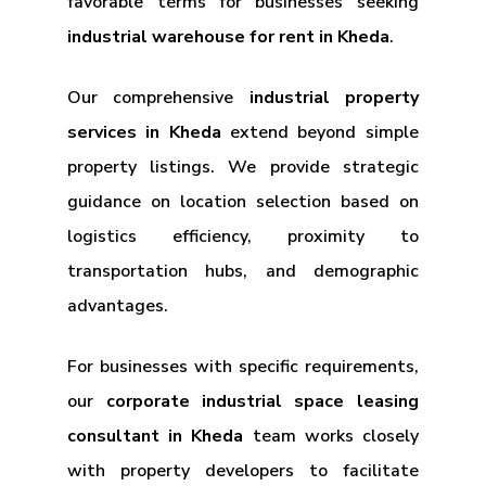
favorable terms for businesses seeking
industrial warehouse for rent in Kheda
.
Our comprehensive
industrial property
services in Kheda
extend beyond simple
property listings. We provide strategic
guidance on location selection based on
logistics efficiency, proximity to
transportation hubs, and demographic
advantages.
For businesses with specific requirements,
our
corporate industrial space leasing
consultant in Kheda
team works closely
with property developers to facilitate