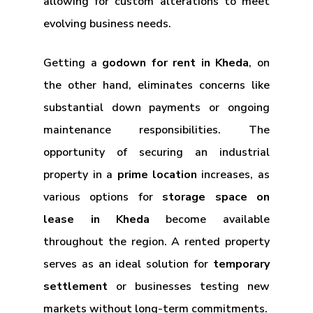
allowing for custom alterations to meet
evolving business needs.
Getting a
godown for rent in Kheda
, on
the other hand, eliminates concerns like
substantial down payments or ongoing
maintenance responsibilities. The
opportunity of securing an industrial
property in a
prime location
increases, as
various options for
storage space on
lease in Kheda
become available
throughout the region. A rented property
serves as an ideal solution for
temporary
settlement
or businesses testing new
markets without long-term commitments.