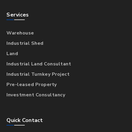
Services
Warehouse
Industrial Shed
Land
Industrial Land Consultant
Industrial Turnkey Project
Pre-leased Property
Investment Consultancy
Quick Contact