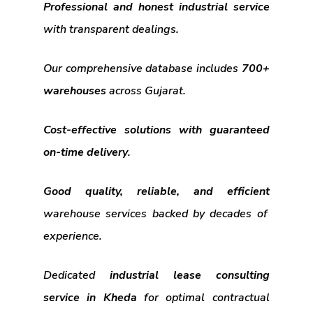
Professional and honest industrial service
with transparent dealings.
Our comprehensive database includes
700+
warehouses
across Gujarat.
Cost-effective solutions with guaranteed
on-time delivery
.
Good quality, reliable, and efficient
warehouse services backed by decades of
experience.
Dedicated
industrial lease consulting
service in Kheda
for optimal contractual