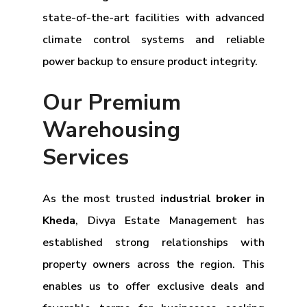
state-of-the-art facilities with advanced
climate control systems and reliable
power backup to ensure product integrity.
Our Premium
Warehousing
Services
As the most trusted
industrial broker in
Kheda
, Divya Estate Management has
established strong relationships with
property owners across the region. This
enables us to offer exclusive deals and