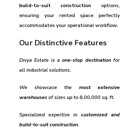
build-to-suit construction
options,
ensuring your rented space perfectly
accommodates your operational workflow.
Our Distinctive Features
Divya Estate is a
one-stop destination
for
all industrial solutions.
We showcase the
most extensive
warehouses
of sizes up to 8,00,000 sq. ft.
Specialized expertise in
customized and
build-to-suit construction
.