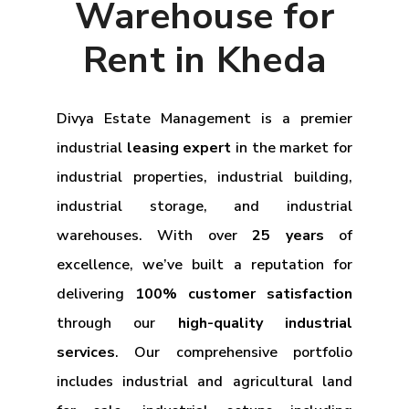
Warehouse for
Rent in Kheda
Divya Estate Management is a premier
industrial
leasing expert
in the market for
industrial properties, industrial building,
industrial storage, and industrial
warehouses. With over
25 years
of
excellence, we’ve built a reputation for
delivering
100% customer satisfaction
through our
high-quality industrial
services
. Our comprehensive portfolio
includes industrial and agricultural land