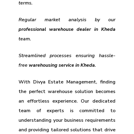
terms.
Regular market analysis by our
professional warehouse dealer in Kheda
team.
Streamlined processes ensuring hassle-
free
warehousing service in Kheda
.
With Divya Estate Management, finding
the perfect warehouse solution becomes
an effortless experience. Our dedicated
team of experts is committed to
understanding your business requirements
and providing tailored solutions that drive