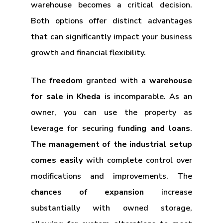
warehouse becomes a critical decision.
Both options offer distinct advantages
that can significantly impact your business
growth and financial flexibility.
The
freedom
granted with a
warehouse
for sale in Kheda
is incomparable. As an
owner, you can use the property as
leverage for securing
funding and loans
.
The
management of the industrial setup
comes easily
with complete control over
modifications and improvements. The
chances of expansion
increase
substantially with owned storage,