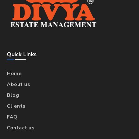
Quick Links
Home
About us
Blog
Clients
FAQ
Contact us