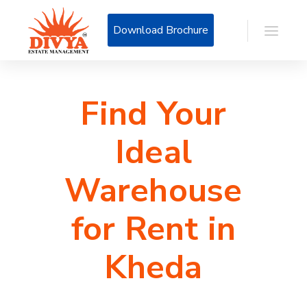
Download Brochure
Find Your
Ideal
Warehouse
for Rent in
Kheda