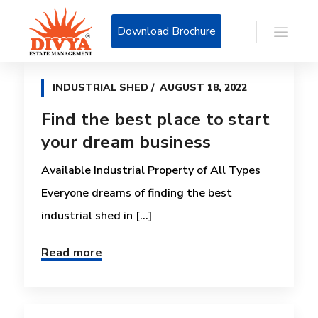
Download Brochure
INDUSTRIAL SHED
AUGUST 18, 2022
Find the best place to start
your dream business
Available Industrial Property of All Types
Everyone dreams of finding the best
industrial shed in [...]
Read more