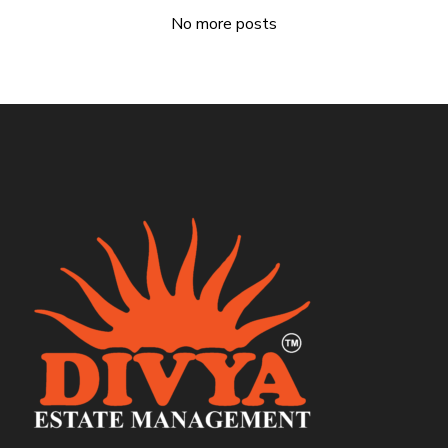
No more posts