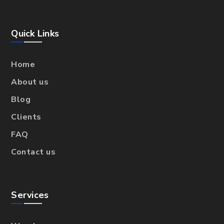
Quick Links
Home
About us
Blog
Clients
FAQ
Contact us
Services