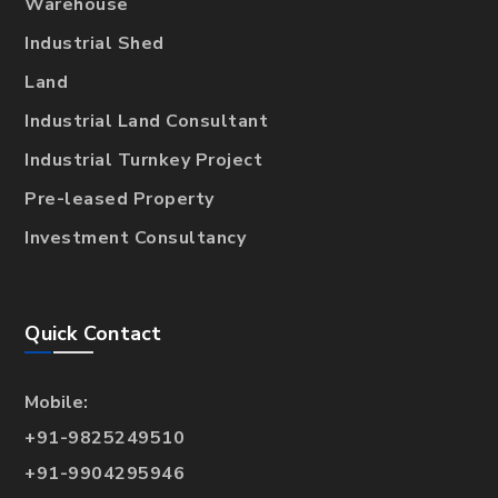
Warehouse
Industrial Shed
Land
Industrial Land Consultant
Industrial Turnkey Project
Pre-leased Property
Investment Consultancy
Quick Contact
Mobile:
+91-9825249510
+91-9904295946