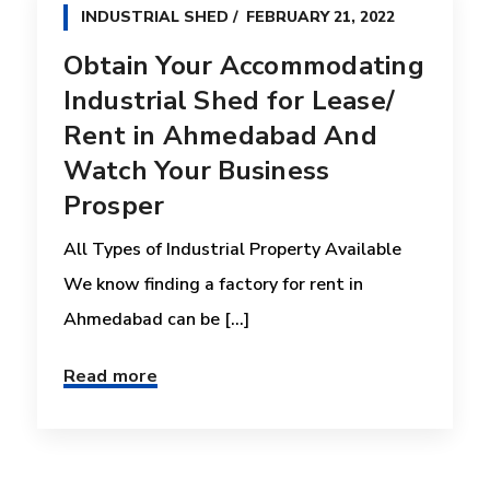
INDUSTRIAL SHED
FEBRUARY 21, 2022
Obtain Your Accommodating
Industrial Shed for Lease/
Rent in Ahmedabad And
Watch Your Business
Prosper
All Types of Industrial Property Available
We know finding a factory for rent in
Ahmedabad can be [...]
Read more