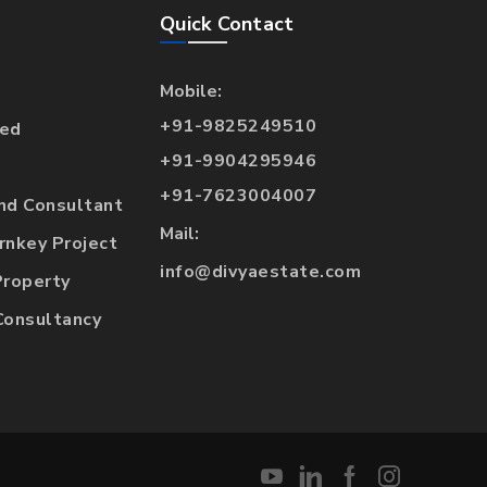
Quick Contact
Mobile:
+91-9825249510
hed
+91-9904295946
+91-7623004007
and Consultant
Mail:
urnkey Project
info@divyaestate.com
Property
Consultancy