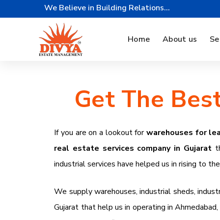
We Believe in Building Relations...
Home
About us
Se
Get The Best
If you are on a lookout for
warehouses for lea
real estate services company in Gujarat
t
industrial services have helped us in rising to th
We supply warehouses, industrial sheds, industrial
Gujarat that help us in operating in
Ahmedabad, S