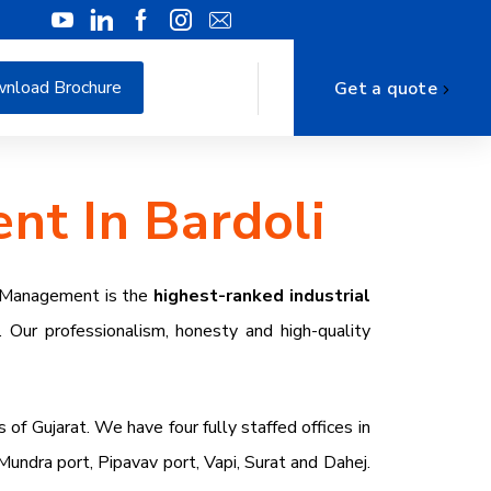
nload Brochure
Get a quote
nt In Bardoli
e Management is the
highest-ranked industrial
. Our professionalism, honesty and high-quality
s of Gujarat. We have four fully staffed offices in
ndra port, Pipavav port, Vapi, Surat and Dahej.