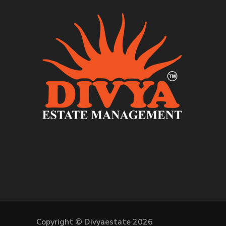
Copyright © Divyaestate 2026