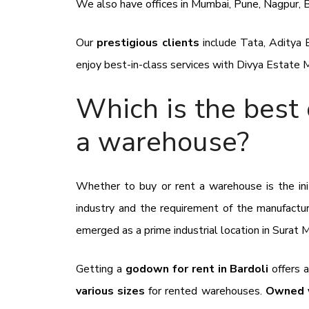
We also have offices in Mumbai, Pune, Nagpur, 
Our
prestigious clients
include
Tata, Aditya B
enjoy best-in-class services with
Divya Estate
Which is the best 
a warehouse?
Whether to buy or rent a warehouse is the init
industry and the requirement of the manufactu
emerged as a prime industrial location in Surat 
Getting a
godown for rent in Bardoli
offers 
various sizes
for rented warehouses.
Owned w