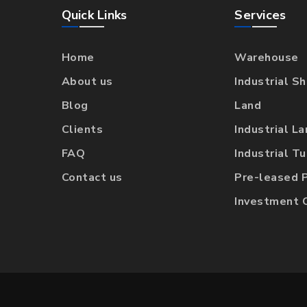
Quick Links
Services
Home
Warehouse
About us
Industrial S
Blog
Land
Clients
Industrial L
FAQ
Industrial T
Contact us
Pre-leased 
Investment 