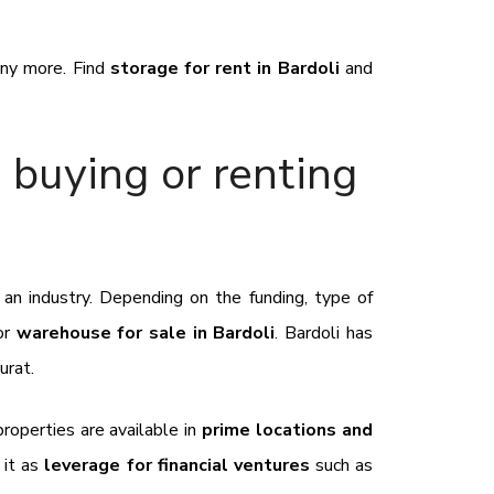
many more. Find
storage for rent in Bardoli
and
 buying or renting
 an industry. Depending on the funding, type of
or
warehouse for sale in Bardoli
. Bardoli has
Surat.
 properties are available in
prime locations and
 it as
leverage for financial ventures
such as