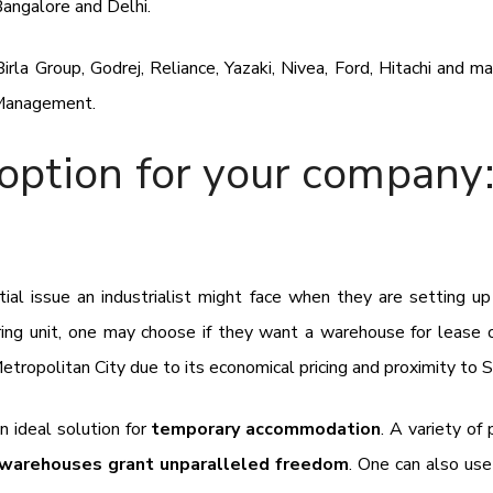
Bangalore and Delhi.
irla Group, Godrej, Reliance, Yazaki, Nivea, Ford, Hitachi and 
 Management.
option for your company:
ial issue an industrialist might face when they are setting up
ring unit, one may choose if they want a warehouse for lease 
Metropolitan City due to its economical pricing and proximity to 
an ideal solution for
temporary accommodation
. A variety of
arehouses grant unparalleled freedom
. One can also use