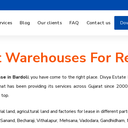
rvices
Blog
Our clients
FAQ
Contact us
Dow
 Warehouses For Re
se in Bardoli
, you have come to the right place. Divya Estat
hat has been providing its services across Gujarat since 2000
e top.
 land, agricultural land and factories for lease in different part
anand, Becharaji, Vithalapur, Mehsana, Vadodara, Gandhidham, Mu