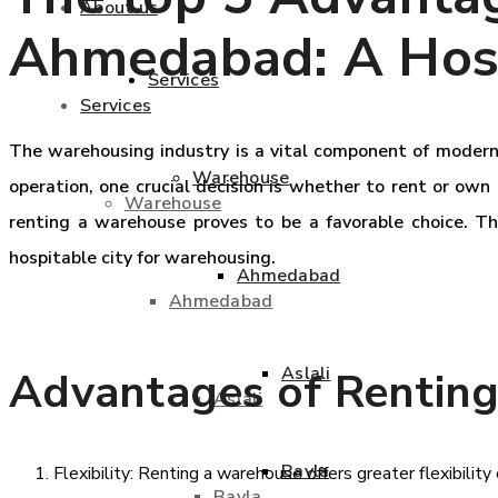
About us
Ahmedabad: A Hosp
Services
Services
The warehousing industry is a vital component of modern 
Warehouse
operation, one crucial decision is whether to rent or own
Warehouse
renting a warehouse proves to be a favorable choice. T
hospitable city for warehousing.
Ahmedabad
Ahmedabad
Aslali
Advantages of Rentin
Aslali
Bavla
Flexibility: Renting a warehouse offers greater flexibil
Bavla