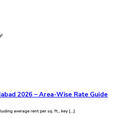
y!
dabad 2026 – Area-Wise Rate Guide
ding average rent per sq. ft., key [...]