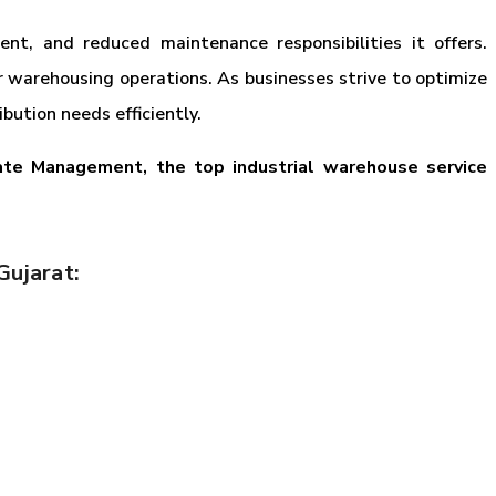
nt, and reduced maintenance responsibilities it offers.
r warehousing operations. As businesses strive to optimize
ution needs efficiently.
ate Management, the top industrial warehouse service
Gujarat: