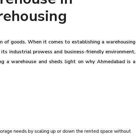
rehousing
ion of goods. When it comes to establishing a warehousing
 its industrial prowess and business-friendly environment,
wning a warehouse and sheds light on why Ahmedabad is a
 storage needs by scaling up or down the rented space without