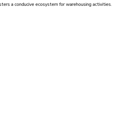
sters a conducive ecosystem for warehousing activities.