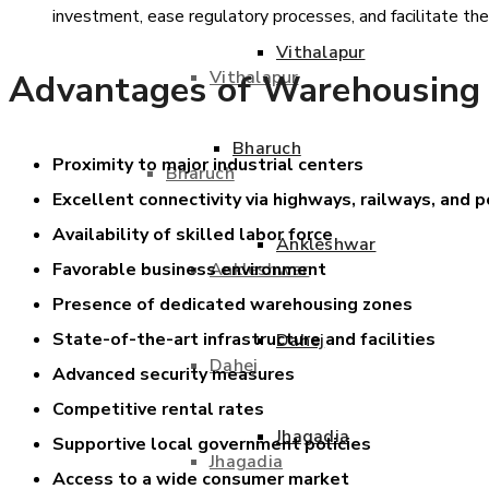
investment, ease regulatory processes, and facilitate th
Vithalapur
Vithalapur
Advantages of Warehousing
Bharuch
Proximity to major industrial centers
Bharuch
Excellent connectivity via highways, railways, and p
Availability of skilled labor force
Ankleshwar
Ankleshwar
Favorable business environment
Presence of dedicated warehousing zones
State-of-the-art infrastructure and facilities
Dahej
Dahej
Advanced security measures
Competitive rental rates
Jhagadia
Supportive local government policies
Jhagadia
Access to a wide consumer market