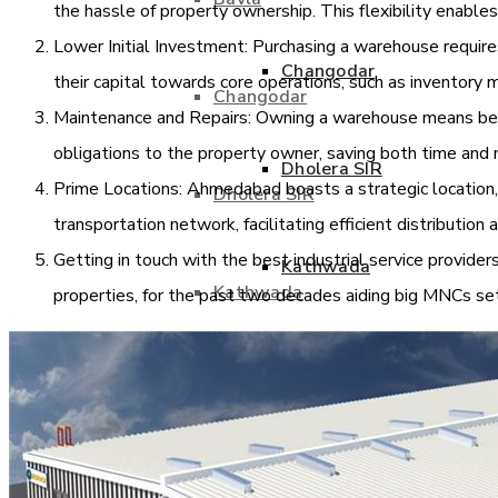
the hassle of property ownership. This flexibility enables 
Lower Initial Investment: Purchasing a warehouse requires 
Changodar
their capital towards core operations, such as inventor
Changodar
Maintenance and Repairs: Owning a warehouse means bearin
obligations to the property owner, saving both time and 
Dholera SIR
Prime Locations: Ahmedabad boasts a strategic location,
Dholera SIR
transportation network, facilitating efficient distribution
Getting in touch with the best industrial service providers
Kathwada
Kathwada
properties, for the past two decades aiding big MNCs se
Kheda
Kheda
Naroda
Naroda