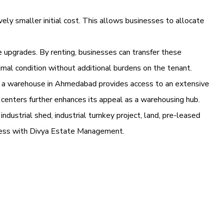
vely smaller initial cost. This allows businesses to allocate
e upgrades. By renting, businesses can transfer these
imal condition without additional burdens on the tenant.
ng a warehouse in Ahmedabad provides access to an extensive
al centers further enhances its appeal as a warehousing hub.
industrial shed, industrial turnkey project, land, pre-leased
iness with Divya Estate Management.