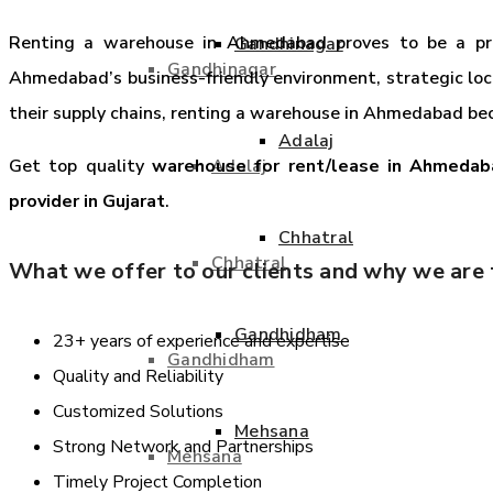
Renting a warehouse in Ahmedabad proves to be a pruden
Gandhinagar
Gandhinagar
Ahmedabad’s business-friendly environment, strategic loca
their supply chains, renting a warehouse in Ahmedabad bec
Adalaj
Adalaj
Get top quality
warehouse for rent/lease in Ahmedab
provider in Gujarat
.
Chhatral
Chhatral
What we offer to our clients and why we are t
Gandhidham
23+ years of experience and expertise
Gandhidham
Quality and Reliability
Customized Solutions
Mehsana
Strong Network and Partnerships
Mehsana
Timely Project Completion