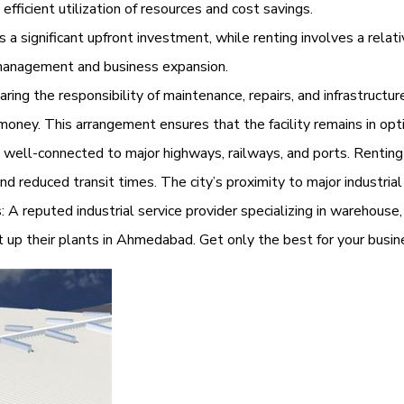
efficient utilization of resources and cost savings.
a significant upfront investment, while renting involves a relati
y management and business expansion.
g the responsibility of maintenance, repairs, and infrastructur
money. This arrangement ensures that the facility remains in opt
 well-connected to major highways, railways, and ports. Renti
 and reduced transit times. The city’s proximity to major industri
: A reputed industrial service provider specializing in warehouse, 
t up their plants in Ahmedabad. Get only the best for your bus