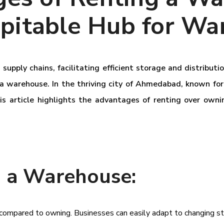
itable Hub for Wa
supply chains, facilitating efficient storage and distribut
 a warehouse. In the thriving city of Ahmedabad, known for
his article highlights the advantages of renting over o
g a Warehouse:
ity compared to owning. Businesses can easily adapt to changing