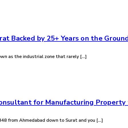
urat Backed by 25+ Years on the Groun
wn as the industrial zone that rarely [...]
nsultant for Manufacturing Property f
NH48 from Ahmedabad down to Surat and you [...]