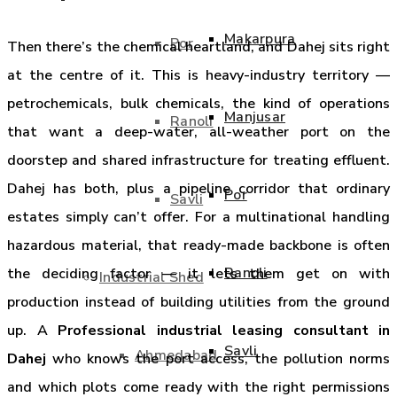
Makarpura
Por
Then there’s the chemical heartland, and Dahej sits right
at the centre of it. This is heavy-industry territory —
petrochemicals, bulk chemicals, the kind of operations
Manjusar
Ranoli
that want a deep-water, all-weather port on the
doorstep and shared infrastructure for treating effluent.
Dahej has both, plus a pipeline corridor that ordinary
Por
Savli
estates simply can’t offer. For a multinational handling
hazardous material, that ready-made backbone is often
Ranoli
the deciding factor — it lets them get on with
Industrial Shed
production instead of building utilities from the ground
up. A
Professional industrial leasing consultant in
Savli
Ahmedabad
Dahej
who knows the port access, the pollution norms
and which plots come ready with the right permissions