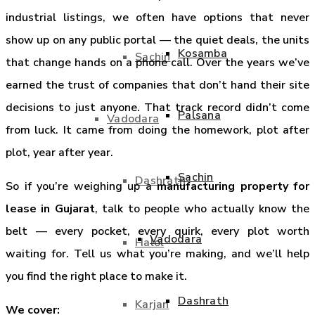
industrial listings, we often have options that never
show up on any public portal — the quiet deals, the units
Kosamba
Sachin
that change hands on a phone call. Over the years we’ve
earned the trust of companies that don’t hand their site
decisions to just anyone. That track record didn’t come
Palsana
Vadodara
from luck. It came from doing the homework, plot after
plot, year after year.
Sachin
Dashrath
So if you’re weighing up a
manufacturing property for
lease in Gujarat
, talk to people who actually know the
belt — every pocket, every quirk, every plot worth
Vadodara
Halol
waiting for. Tell us what you’re making, and we’ll help
you find the right place to make it.
Dashrath
Karjan
We cover: