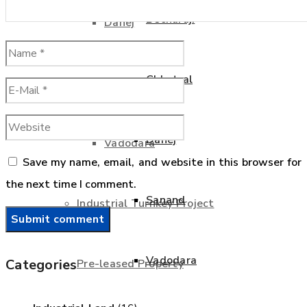
Becharaji
Dahej
Chhatral
Sanand
Dahej
Vadodara
Save my name, email, and website in this browser for
the next time I comment.
Sanand
Industrial Turnkey Project
Vadodara
Categories
Pre-leased Property