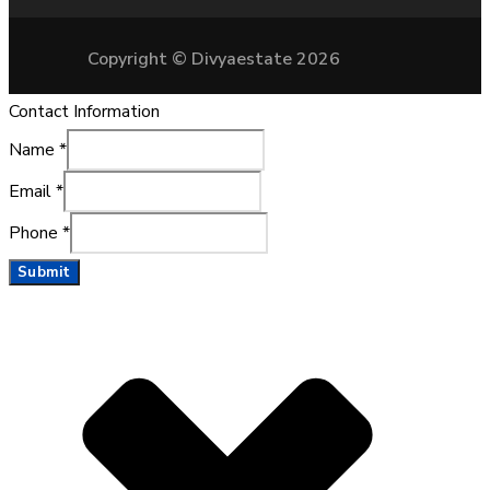
Copyright © Divyaestate 2026
Contact Information
Name
*
Email
*
Phone
*
Submit