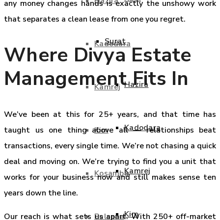
Hazira
any money changes hands is exactly the unshowy work
that separates a clean lease from one you regret.
Surat
Kadodara
Where Divya Estate
Management Fits In
Hazira
Kamrej
We’ve been at this for 25+ years, and that time has
Kadodara
Kim
taught us one thing above all — relationships beat
transactions, every single time. We’re not chasing a quick
deal and moving on. We’re trying to find you a unit that
Kamrej
Kosamba
works for your business now and still makes sense ten
years down the line.
Kim
Palsana
Our reach is what sets us apart. With 250+ off-market