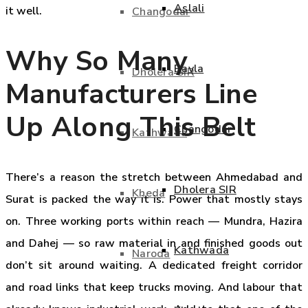
Aslali
it well.
Changodar
Why So Many
Bavla
Dholera SIR
Manufacturers Line
Up Along This Belt
Changodar
Kathwada
There’s a reason the stretch between Ahmedabad and
Dholera SIR
Kheda
Surat is packed the way it is. Power that mostly stays
on. Three working ports within reach — Mundra, Hazira
and Dahej — so raw material in and finished goods out
Kathwada
Naroda
don’t sit around waiting. A dedicated freight corridor
and road links that keep trucks moving. And labour that