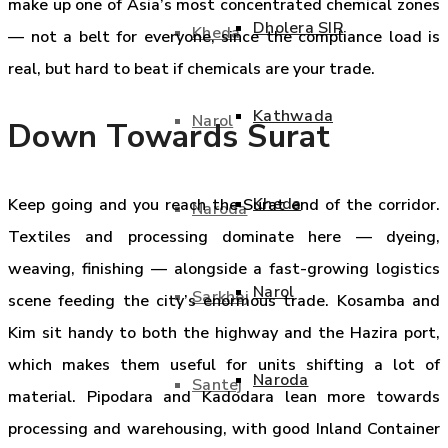
make up one of Asia’s most concentrated chemical zones
Dholera SIR
Kheda
— not a belt for everyone, since the compliance load is
real, but hard to beat if chemicals are your trade.
Kathwada
Narol
Down Towards Surat
Kheda
Keep going and you reach the Surat end of the corridor.
Naroda
Textiles and processing dominate here — dyeing,
weaving, finishing — alongside a fast-growing logistics
Narol
Sarkhej
scene feeding the city’s enormous trade. Kosamba and
Kim sit handy to both the highway and the Hazira port,
which makes them useful for units shifting a lot of
Naroda
Santej
material. Pipodara and Kadodara lean more towards
processing and warehousing, with good Inland Container