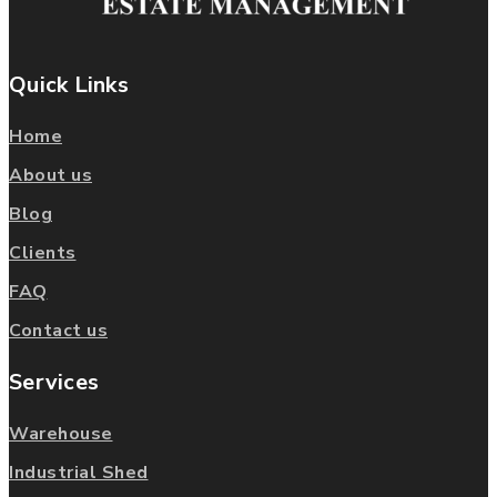
Quick Links
Home
About us
Blog
Clients
FAQ
Contact us
Services
Warehouse
Industrial Shed