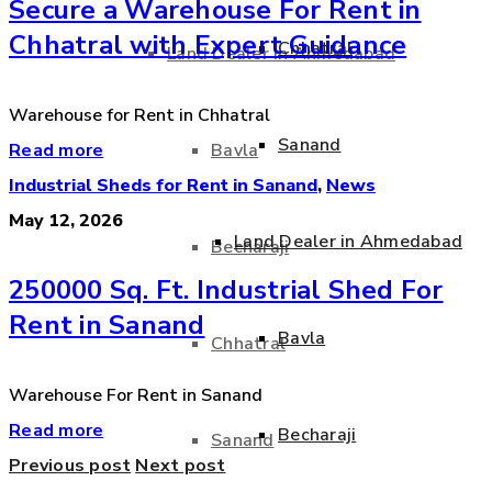
Secure a Warehouse For Rent in
Chhatral with Expert Guidance
Chhatral
Land Dealer in Ahmedabad
Warehouse for Rent in Chhatral
Sanand
Read more
Bavla
Industrial Sheds for Rent in Sanand
,
News
May 12, 2026
Land Dealer in Ahmedabad
Becharaji
250000 Sq. Ft. Industrial Shed For
Rent in Sanand
Bavla
Chhatral
Warehouse For Rent in Sanand
Read more
Becharaji
Sanand
Previous post
Next post