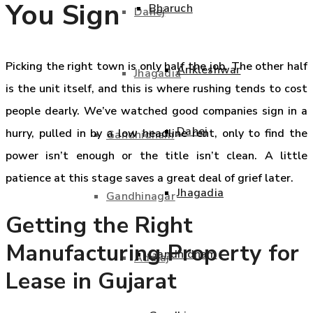
You Sign
Bharuch
Dahej
Picking the right town is only half the job. The other half
Ankleshwar
Jhagadia
is the unit itself, and this is where rushing tends to cost
people dearly. We’ve watched good companies sign in a
Dahej
hurry, pulled in by a low headline rent, only to find the
Gandhidham
power isn’t enough or the title isn’t clean. A little
patience at this stage saves a great deal of grief later.
Jhagadia
Gandhinagar
Getting the Right
Manufacturing Property for
Gandhidham
Adalaj
Lease in Gujarat