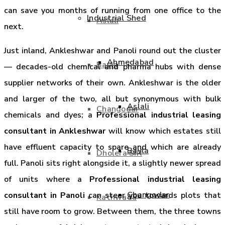
can save you months of running from one office to the
Industrial Shed
Aslali
next.
Just inland, Ankleshwar and Panoli round out the cluster
Ahmedabad
Bavla
— decades-old chemical and pharma hubs with dense
supplier networks of their own. Ankleshwar is the older
and larger of the two, all but synonymous with bulk
Aslali
Changodar
chemicals and dyes; a
Professional industrial leasing
consultant in Ankleshwar
will know which estates still
have effluent capacity to spare and which are already
Bavla
Dholera SIR
full. Panoli sits right alongside it, a slightly newer spread
of units where a
Professional industrial leasing
Changodar
consultant in Panoli
can steer you towards plots that
Kathwada
still have room to grow. Between them, the three towns