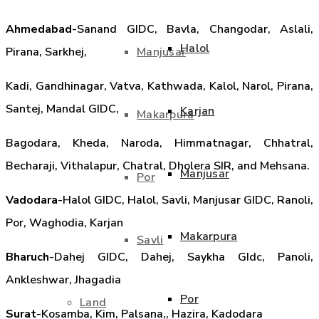
Ahmedabad
-Sanand GIDC, Bavla, Changodar, Aslali,
Halol
Manjusar
Pirana, Sarkhej,
Kadi, Gandhinagar, Vatva, Kathwada, Kalol, Narol, Pirana,
Santej, Mandal GIDC,
Karjan
Makarpura
Bagodara, Kheda, Naroda, Himmatnagar, Chhatral,
Becharaji, Vithalapur, Chatral, Dholera SIR, and Mehsana.
Manjusar
Por
Vadodara
-Halol GIDC, Halol, Savli, Manjusar GIDC, Ranoli,
Por, Waghodia, Karjan
Makarpura
Savli
Bharuch
-Dahej GIDC, Dahej, Saykha GIdc, Panoli,
Ankleshwar, Jhagadia
Por
Land
Surat
-Kosamba, Kim, Palsana,, Hazira, Kadodara