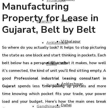
Vithalapur
Manufacturing
Property for Lease in
Vatva
Bharuch
Gujarat, Belt by Belt
Vithalapur
Ankleshwar
So where do you actually look? It helps to stop picturing
the state as one block and start thinking in pockets. Each
Bharuch
belt below has a personality — what it makes, how well
Dahej
it’s connected, the kind of unit you’ll find sitting empty. A
good
Professional industrial leasing consultant in
Ankleshwar
Jhagadia
Gujarat
spends less time pulling up portals and more
time knowing which pocket fits your trade, your power
load and your budget. Here’s how the main ones break
Dahej
Gandhinagar