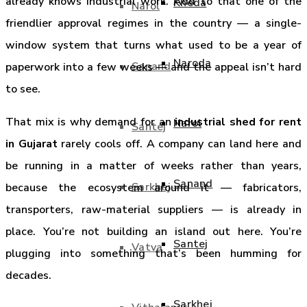
already knows industrial work. Add to that one of the
Kheda
Narol
friendlier approval regimes in the country — a single-
window system that turns what used to be a year of
Naroda
Sanand
paperwork into a few weeks — and the appeal isn’t hard
to see.
That mix is why demand for an
industrial shed for rent
Narol
Santej
in Gujarat
rarely cools off. A company can land here and
be running in a matter of weeks rather than years,
Sanand
Sarkhej
because the ecosystem around it — fabricators,
transporters, raw-material suppliers — is already in
place. You’re not building an island out here. You’re
Santej
Vatva
plugging into something that’s been humming for
decades.
Sarkhej