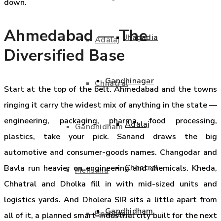
down.
Ahmedabad — The
Jhagadia
Adalaj
Diversified Base
Gandhinagar
Chhatral
Start at the top of the belt. Ahmedabad and the towns
ringing it carry the widest mix of anything in the state —
engineering, packaging, pharma, food processing,
Adalaj
Gandhidham
plastics, take your pick. Sanand draws the big
automotive and consumer-goods names. Changodar and
Chhatral
Bavla run heavier on engineering and chemicals. Kheda,
Mehsana
Chhatral and Dholka fill in with mid-sized units and
logistics yards. And Dholera SIR sits a little apart from
Gandhidham
Becharaji
all of it, a planned smart-industrial city built for the next