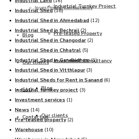
Industrial Land
(16)
Industrial Turnkey Project
Investment Consultancy
Industrial Shed
(18)
Industrial Shed in Ahmedabad
(12)
Industrial Shed in Bechraji
(2)
Pre-leased Property
Blog
Industrial Shed in Changodar
(2)
Industrial Shed in Chhatral
(5)
Industrial Shed in Gandhidham
(1)
Investment Consultancy
Our clients
Industrial Shed in Vitthlapur
(3)
Industrial Sheds for Rent in Sanand
(6)
Blog
FAQ
Industrial turnkey project
(3)
Investment services
(1)
News
(14)
Our clients
Contact us
Pre-leased property
(2)
Warehouse
(10)