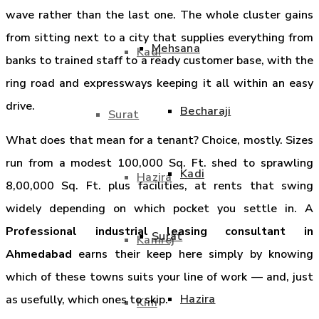
wave rather than the last one. The whole cluster gains
from sitting next to a city that supplies everything from
Mehsana
Kadi
banks to trained staff to a ready customer base, with the
ring road and expressways keeping it all within an easy
drive.
Becharaji
Surat
What does that mean for a tenant? Choice, mostly. Sizes
run from a modest 100,000 Sq. Ft. shed to sprawling
Kadi
Hazira
8,00,000 Sq. Ft. plus facilities, at rents that swing
widely depending on which pocket you settle in. A
Professional industrial leasing consultant in
Surat
Kamrej
Ahmedabad
earns their keep here simply by knowing
which of these towns suits your line of work — and, just
Hazira
as usefully, which ones to skip.
Kim