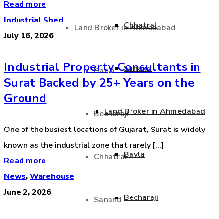
Read more
Industrial Shed
Chhatral
Land Broker in Ahmedabad
July 16, 2026
Industrial Property Consultants in
Sanand
Bavla
Surat Backed by 25+ Years on the
Ground
Land Broker in Ahmedabad
Becharaji
One of the busiest locations of Gujarat, Surat is widely
known as the industrial zone that rarely [...]
Bavla
Chhatral
Read more
News
,
Warehouse
June 2, 2026
Becharaji
Sanand