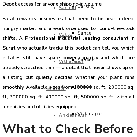
Depot access for anyone shipping in volume.
Sarkhej
Sanand
Surat rewards businesses that need to be near a deep,
hungry market and a workforce used to round-the-clock
Santej
Vatva
shifts. A
Professional industrial leasing consultant in
Surat
who actually tracks this pocket can tell you which
estates still have spare power capacity and which are
Sanand
Vithalapur
already stretched thin — a detail that never shows up on
a listing but quietly decides whether your plant runs
Vatva
smoothly. Available sizes from 100000 sq. ft, 200000 sq.
Bharuch
ft, 300000 sq. ft, 400000 sq. ft, 500000 sq. ft, with all
amenities and utilities equipped.
Vithalapur
Ankleshwar
What to Check Before