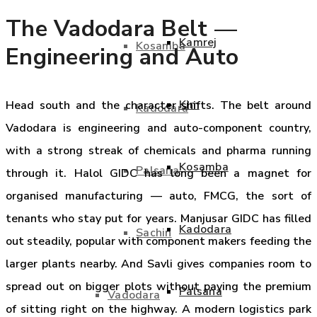
The Vadodara Belt —
Kamrej
Kosamba
Engineering and Auto
Kim
Head south and the character shifts. The belt around
Kadodara
Vadodara is engineering and auto-component country,
with a strong streak of chemicals and pharma running
Kosamba
Palsana
through it. Halol GIDC has long been a magnet for
organised manufacturing — auto, FMCG, the sort of
tenants who stay put for years. Manjusar GIDC has filled
Kadodara
Sachin
out steadily, popular with component makers feeding the
larger plants nearby. And Savli gives companies room to
spread out on bigger plots without paying the premium
Palsana
Vadodara
of sitting right on the highway. A modern logistics park