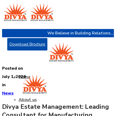
We Believe in Building Relations...
Download Brochure
Posted on
July 1, 2026
Home
in
News
About us
Divya Estate Management: Leading
Consultant for Manufacturing