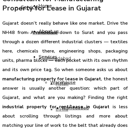
Home
Property for Lease in Gujarat
Services
Gujarat doesn’t really behave like one market. Drive the
About us
NH48 from Ahmedabad down to Surat and you pass
Warehouse
through a dozen different industrial clusters — textiles
here, chemicals there, engineering shops, packaging
Services
Ahmedabad
units, pharma blocks — each pocket with its own rhythm
and its own price tag. So when someone asks us about
manufacturing property for lease in Gujarat
, the honest
Warehouse
Aslali
answer is usually another question: which part of
Gujarat, and what are you making? Finding the right
industrial property for rent/lease in Gujarat
is less
Ahmedabad
Bavla
about scrolling through listings and more about
matching your line of work to the belt that already does