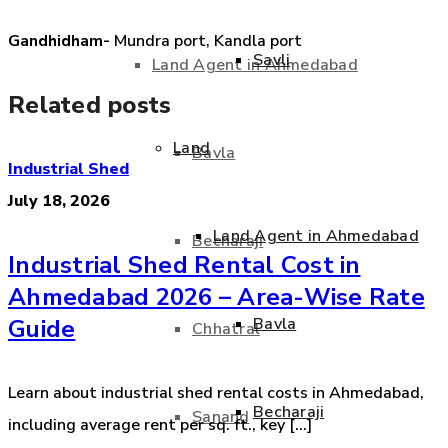
Gandhidham-
Mundra port, Kandla port
Savli
Land Agent in Ahmedabad
Related posts
Land
Bavla
Industrial Shed
July 18, 2026
Land Agent in Ahmedabad
Becharaji
Industrial Shed Rental Cost in
Ahmedabad 2026 – Area-Wise Rate
Bavla
Guide
Chhatral
Learn about industrial shed rental costs in Ahmedabad,
Becharaji
Sanand
including average rent per sq. ft., key [...]