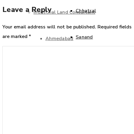
Leave a Reply
Chhatral
Industrial Land Consultant
Your email address will not be published.
Required fields
are marked
*
Sanand
Ahmedabad
Industrial Land Consultant
Bavla
Ahmedabad
Becharaji
Bavla
Chhatral