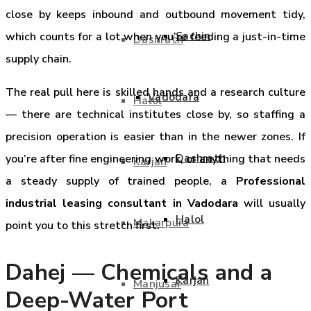
close by keeps inbound and outbound movement tidy,
Sachin
which counts for a lot when you’re feeding a just-in-time
Dashrath
supply chain.
The real pull here is skilled hands and a research culture
Vadodara
Halol
— there are technical institutes close by, so staffing a
precision operation is easier than in the newer zones. If
Dashrath
you’re after fine engineering work, or anything that needs
Karjan
a steady supply of trained people, a
Professional
industrial leasing consultant in Vadodara
will usually
Halol
Makarpura
point you to this stretch first.
Dahej — Chemicals and a
Karjan
Manjusar
Deep-Water Port