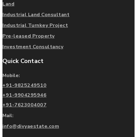
Land
Industrial Land Consultant
Industrial Turnkey Project
Pre-leased Property
Investment Consultancy
Quick Contact
Mobile:
+91-9825249510
+91-9904295946
+91-7623004007
Mail:
info@divyaestate.com