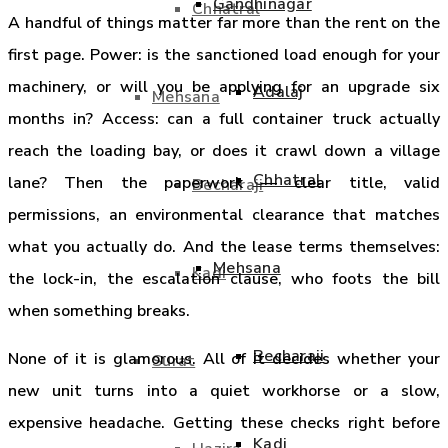
Gandhinagar
Chhatral
A handful of things matter far more than the rent on the
first page. Power: is the sanctioned load enough for your
machinery, or will you be applying for an upgrade six
Adalaj
Mehsana
months in? Access: can a full container truck actually
reach the loading bay, or does it crawl down a village
Chhatral
lane? Then the paperwork — clear title, valid
Becharaji
permissions, an environmental clearance that matches
what you actually do. And the lease terms themselves:
Mehsana
Kadi
the lock-in, the escalation clause, who foots the bill
when something breaks.
Becharaji
None of it is glamorous. All of it decides whether your
Surat
new unit turns into a quiet workhorse or a slow,
expensive headache. Getting these checks right before
Kadi