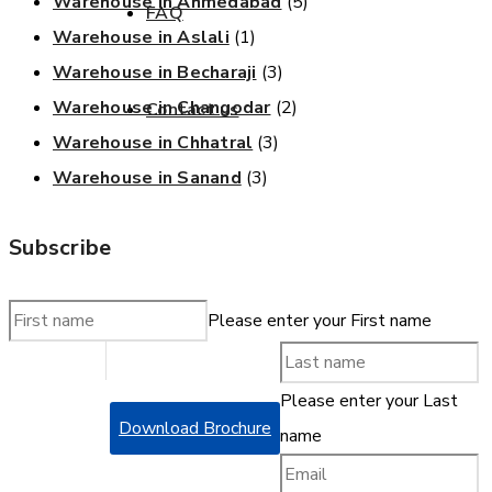
Warehouse in Ahmedabad
(5)
FAQ
Warehouse in Aslali
(1)
Get a quote
Warehouse in Becharaji
(3)
Warehouse in Changodar
(2)
Contact us
Warehouse in Chhatral
(3)
Warehouse in Sanand
(3)
Get a quote
Subscribe
Please enter your First name
Please enter your Last
Download Brochure
name