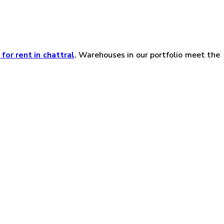
or rent in chattral
. Warehouses in our portfolio meet the