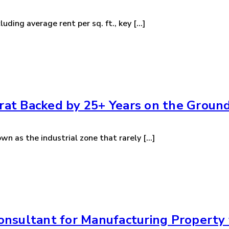
ding average rent per sq. ft., key [...]
urat Backed by 25+ Years on the Groun
wn as the industrial zone that rarely [...]
nsultant for Manufacturing Property f