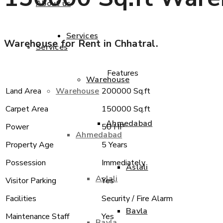
About us
Services
Warehouse for Rent in Chhatral.
Services
Features
Warehouse
Warehouse
Land Area
200000 Sq.ft
Carpet Area
150000 Sq.ft
Ahmedabad
Power
50 HP
Ahmedabad
Property Age
5 Years
Possession
Immediately
Aslali
Aslali
Visitor Parking
Yes
Facilities
Security / Fire Alarm
Bavla
Maintenance Staff
Yes
Bavla