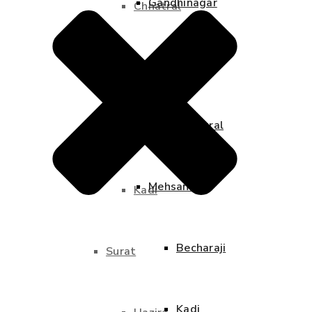
Gandhinagar
Chhatral
Adalaj
Mehsana
Chhatral
Becharaji
Mehsana
Kadi
Becharaji
Surat
Kadi