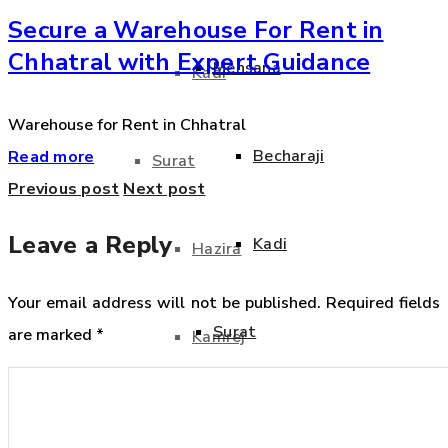
Secure a Warehouse For Rent in
Chhatral with Expert Guidance
Mehsana
Kadi
Warehouse for Rent in Chhatral
Becharaji
Read more
Surat
Previous post
Next post
Leave a Reply
Kadi
Hazira
Your email address will not be published.
Required fields
Surat
are marked
*
Kamrej
Hazira
Kim