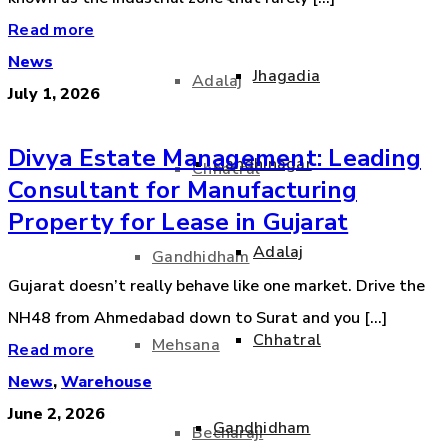
Read more
News
Jhagadia
Adalaj
July 1, 2026
Divya Estate Management: Leading
Gandhinagar
Chhatral
Consultant for Manufacturing
Property for Lease in Gujarat
Adalaj
Gandhidham
Gujarat doesn’t really behave like one market. Drive the
NH48 from Ahmedabad down to Surat and you [...]
Chhatral
Mehsana
Read more
News
,
Warehouse
June 2, 2026
Gandhidham
Becharaji