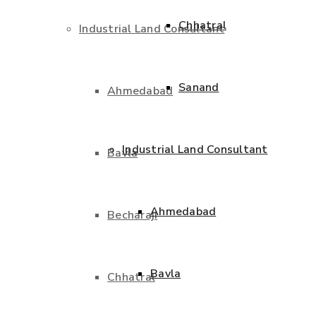
Chhatral
Industrial Land Consultant
Sanand
Ahmedabad
Industrial Land Consultant
Bavla
Ahmedabad
Becharaji
Bavla
Chhatral