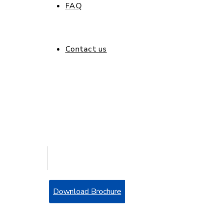
FAQ
Get a quote
Contact us
Get a quote
Download Brochure