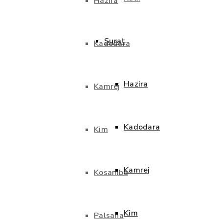
Hazira
Surat
Kadodara
Hazira
Kamrej
Kadodara
Kim
Kamrej
Kosamba
Kim
Palsana