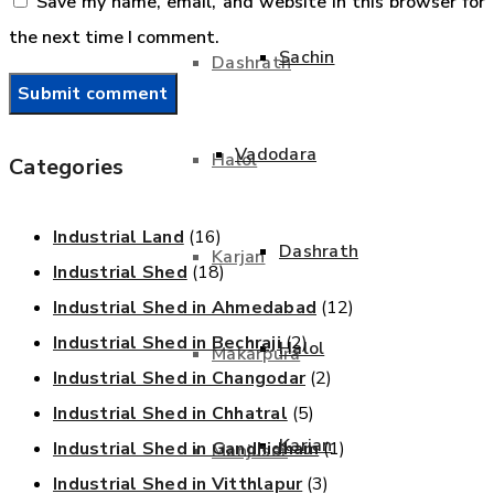
Save my name, email, and website in this browser for
the next time I comment.
Sachin
Dashrath
Vadodara
Halol
Categories
Industrial Land
(16)
Dashrath
Karjan
Industrial Shed
(18)
Industrial Shed in Ahmedabad
(12)
Industrial Shed in Bechraji
(2)
Halol
Makarpura
Industrial Shed in Changodar
(2)
Industrial Shed in Chhatral
(5)
Karjan
Industrial Shed in Gandhidham
(1)
Manjusar
Industrial Shed in Vitthlapur
(3)