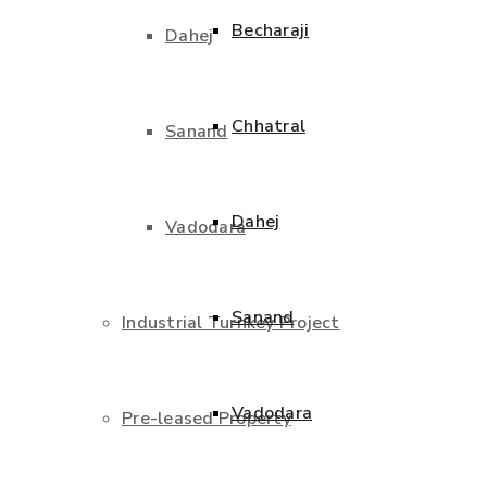
Becharaji
Dahej
Chhatral
Sanand
Dahej
Vadodara
Sanand
Industrial Turnkey Project
Vadodara
Pre-leased Property