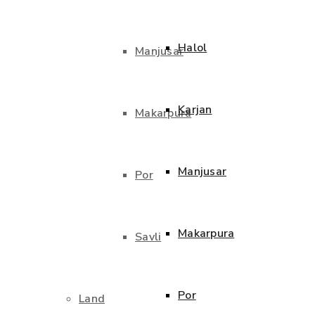
Halol
Manjusar
Karjan
Makarpura
Manjusar
Por
Makarpura
Savli
Por
Land