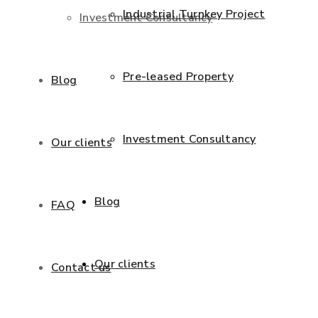
Industrial Turnkey Project
Investment Consultancy
Pre-leased Property
Blog
Investment Consultancy
Our clients
Blog
FAQ
Our clients
Contact us