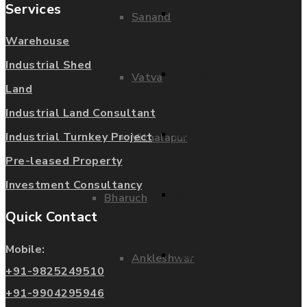
Services
Sarkhej
Sanand
Warehouse
Industrial Shed
Santej
Vatva
Land
Industrial Land Consultant
Sanand
Industrial Turnkey Project
Vithalapur
Pre-leased Property
Investment Consultancy
Vatva
Bharuch
Quick Contact
Mobile:
Vithalapur
Ankleshwar
+91-9825249510
+91-9904295946