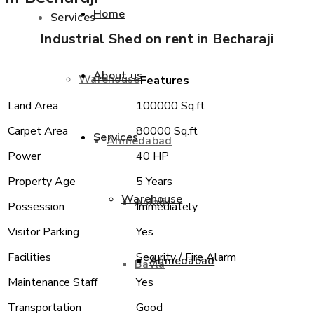
Home
Services
Industrial Shed on rent in Becharaji
About us
Warehouse
Features
Land Area
100000 Sq.ft
Carpet Area
80000 Sq.ft
Services
Ahmedabad
Power
40 HP
Property Age
5 Years
Warehouse
Aslali
Possession
Immediately
Visitor Parking
Yes
Facilities
Security / Fire Alarm
Ahmedabad
Bavla
Maintenance Staff
Yes
Transportation
Good