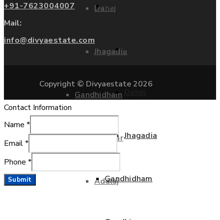
+91-7623004007
Bharuch
Dahej
Mail:
info@divyaestate.com
Ankleshwar
Jhagadia
Copyright © Divyaestate 2026
Dahej
Gandhidham
Contact Information
Name
*
Jhagadia
Gandhinagar
Email
*
Phone
*
Gandhidham
Submit
Adalaj