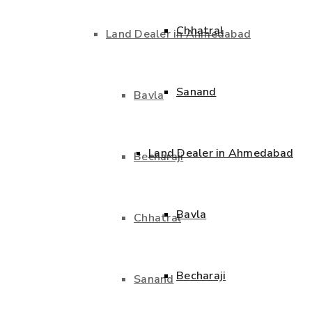
Chhatral
Land Dealer in Ahmedabad
Sanand
Bavla
Land Dealer in Ahmedabad
Becharaji
Bavla
Chhatral
Becharaji
Sanand