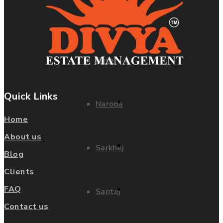
Dholera SIR
Kheda
Kathwada
Narol
Quick Links
Kheda
Naroda
Home
About us
Narol
Sarkhej
Blog
Clients
Naroda
FAQ
Santej
Contact us