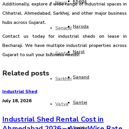
Kheda
Narol
Additionally, explore a wide range of industrial spaces in
Chhatral, Ahmedabad, Sarkhej, and other major business
hubs across Gujarat.
Naroda
Sanand
Contact us today for industrial sheds on lease in
Becharaji. We have multiple industrial properties across
Narol
Santej
Gujarat to suit your business needs!
Related posts
Sanand
Sarkhej
Industrial Shed
July 18, 2026
Santej
Vatva
Industrial Shed Rental Cost in
Ahmedabad 2026 – Area-Wise Rate
Sarkhej