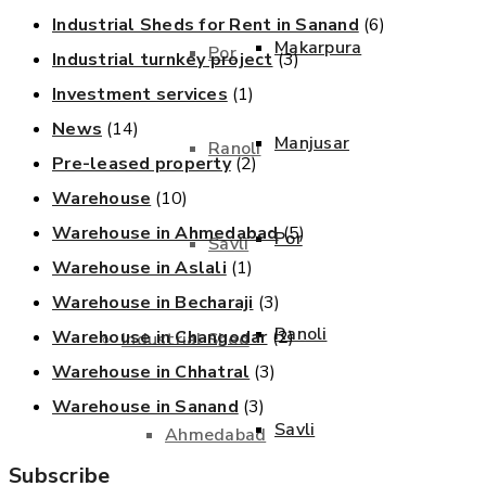
Industrial Sheds for Rent in Sanand
(6)
Makarpura
Por
Industrial turnkey project
(3)
Investment services
(1)
News
(14)
Manjusar
Ranoli
Pre-leased property
(2)
Warehouse
(10)
Warehouse in Ahmedabad
(5)
Por
Savli
Warehouse in Aslali
(1)
Warehouse in Becharaji
(3)
Ranoli
Warehouse in Changodar
(2)
Industrial Shed
Warehouse in Chhatral
(3)
Warehouse in Sanand
(3)
Savli
Ahmedabad
Subscribe