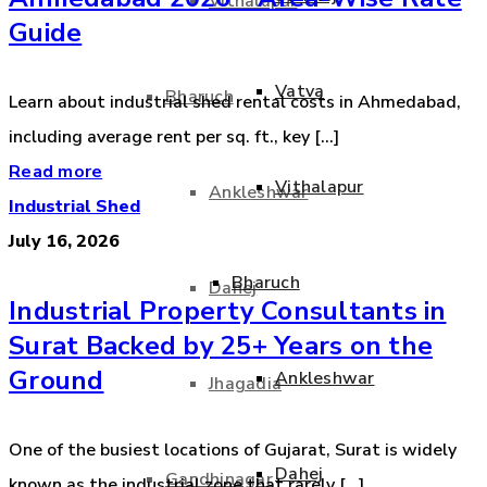
Vithalapur
Guide
Vatva
Bharuch
Learn about industrial shed rental costs in Ahmedabad,
including average rent per sq. ft., key [...]
Read more
Vithalapur
Ankleshwar
Industrial Shed
July 16, 2026
Bharuch
Dahej
Industrial Property Consultants in
Surat Backed by 25+ Years on the
Ground
Ankleshwar
Jhagadia
One of the busiest locations of Gujarat, Surat is widely
Dahej
Gandhinagar
known as the industrial zone that rarely [...]