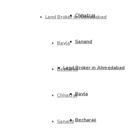
Chhatral
Land Broker in Ahmedabad
Sanand
Bavla
Land Broker in Ahmedabad
Becharaji
Bavla
Chhatral
Becharaji
Sanand