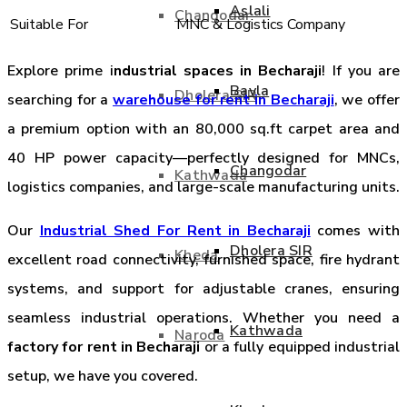
Aslali
Changodar
Suitable For
MNC & Logistics Company
Explore prime i
ndustrial spaces in Becharaji
! If you are
Bavla
Dholera SIR
searching for a
warehouse for rent in Becharaji
, we offer
a premium option with an 80,000 sq.ft carpet area and
40 HP power capacity—perfectly designed for MNCs,
Changodar
Kathwada
logistics companies, and large-scale manufacturing units.
Our
Industrial Shed For Rent in Becharaji
comes with
Dholera SIR
Kheda
excellent road connectivity, furnished space, fire hydrant
systems, and support for adjustable cranes, ensuring
seamless industrial operations. Whether you need a
Kathwada
Naroda
factory for rent in Becharaji
or a fully equipped industrial
setup, we have you covered.