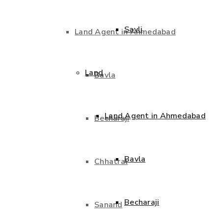
Savli
Land Agent in Ahmedabad
Land
Bavla
Land Agent in Ahmedabad
Becharaji
Bavla
Chhatral
Becharaji
Sanand