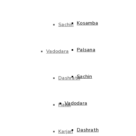
Kosamba
Sachin
Palsana
Vadodara
Sachin
Dashrath
Vadodara
Halol
Dashrath
Karjan