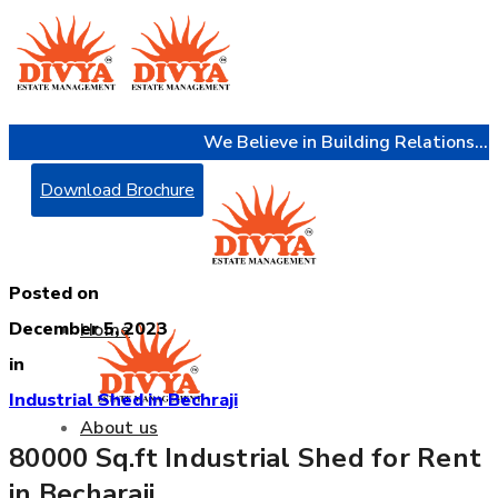
We Believe in Building Relations...
Download Brochure
Posted on
December 5, 2023
Home
in
Industrial Shed in Bechraji
About us
80000 Sq.ft Industrial Shed for Rent
in Becharaji