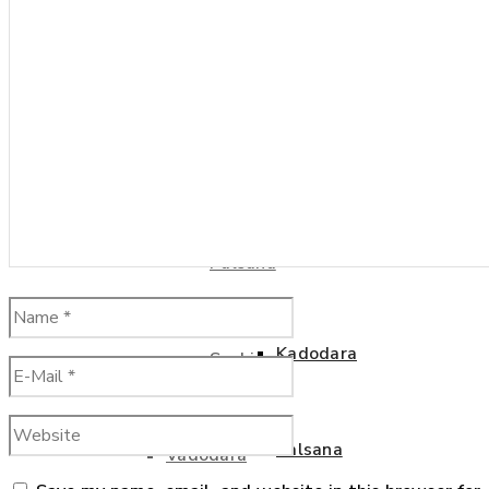
Kamrej
Kosamba
Kim
Kadodara
Kosamba
Palsana
Kadodara
Sachin
Palsana
Vadodara