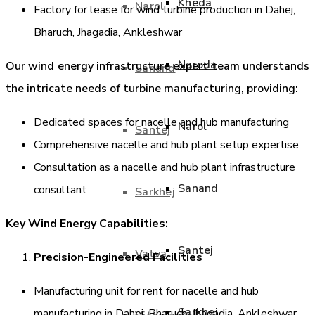
Kheda
Narol
Factory for lease for wind turbine production in Dahej,
Bharuch, Jhagadia, Ankleshwar
Naroda
Our wind energy infrastructure expert team understands
Sanand
the intricate needs of turbine manufacturing, providing:
Dedicated spaces for nacelle and hub manufacturing
Narol
Santej
Comprehensive nacelle and hub plant setup expertise
Consultation as a nacelle and hub plant infrastructure
Sanand
consultant
Sarkhej
Key Wind Energy Capabilities:
Santej
Vatva
Precision-Engineered Facilities
Manufacturing unit for rent for nacelle and hub
Sarkhej
manufacturing in Dahej, Bharuch, Jhagadia, Ankleshwar