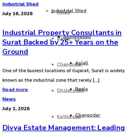
Industrial Shed
Industrial Shed
Aslali
July 16, 2026
Industrial Property Consultants in
Ahmedabad
Bavla
Surat Backed by 25+ Years on the
Ground
Aslali
Changodar
One of the busiest locations of Gujarat, Surat is widely
known as the industrial zone that rarely [...]
Bavla
Read more
Dholera SIR
News
July 1, 2026
Changodar
Kathwada
Divya Estate Management: Leading