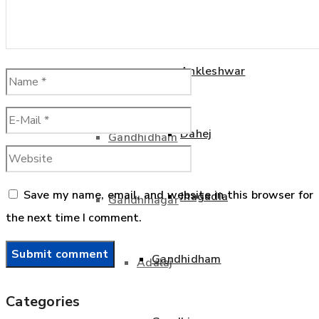
Bharuch
Dahej
Ankleshwar
Jhagadia
Dahej
Gandhidham
Save my name, email, and website in this browser for
Jhagadia
Gandhinagar
the next time I comment.
Gandhidham
Adalaj
Categories