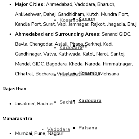
Major Cities:
Ahmedabad, Vadodara, Bharuch,
Ankleshwar, Dahej, Gandhidham, Kutch, Mundra Port,
Kamrej
Kosamba
Kandla Port, Surat, Vapi, Jamnagar, Rajkot, Jhagadia, Bhuj
Ahmedabad and Surrounding Areas:
Sanand GIDC,
Bavla, Changodar, Aslali, Pirana, Sarkhej, Kadi,
Kim
Kadodara
Gandhinagar, Vatva, Kathwada, Kalol, Narol, Santej,
Mandal GIDC, Bagodara, Kheda, Naroda, Himmatnagar,
Kosamba
Chhatral, Becharaji, Vithalapur, Chatral, Mehsana
Palsana
Rajasthan
Kadodara
Sachin
Jaisalmer, Badmer
Maharashtra
Palsana
Vadodara
Mumbai, Pune, Nagpur