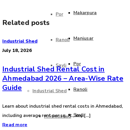
Makarpura
Por
Related posts
Manjusar
Ranoli
Industrial Shed
July 18, 2026
Por
Savli
Industrial Shed Rental Cost in
Ahmedabad 2026 – Area-Wise Rate
Guide
Ranoli
Industrial Shed
Learn about industrial shed rental costs in Ahmedabad,
Savli
including average rent per sq. ft., key [...]
Ahmedabad
Read more