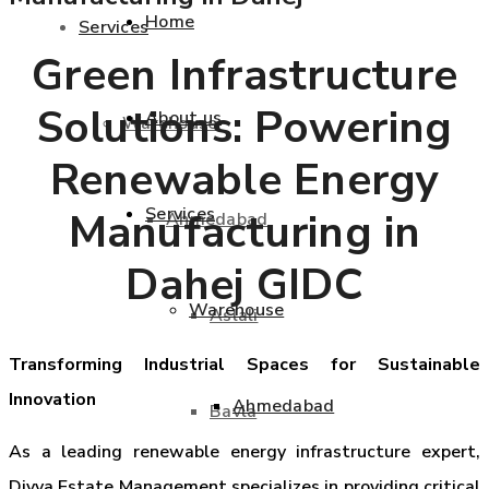
Home
Services
Green Infrastructure
Solutions: Powering
About us
Warehouse
Renewable Energy
Services
Manufacturing in
Ahmedabad
Dahej GIDC
Warehouse
Aslali
Transforming Industrial Spaces for Sustainable
Innovation
Ahmedabad
Bavla
As a leading renewable energy infrastructure expert,
Divya Estate Management specializes in providing critical