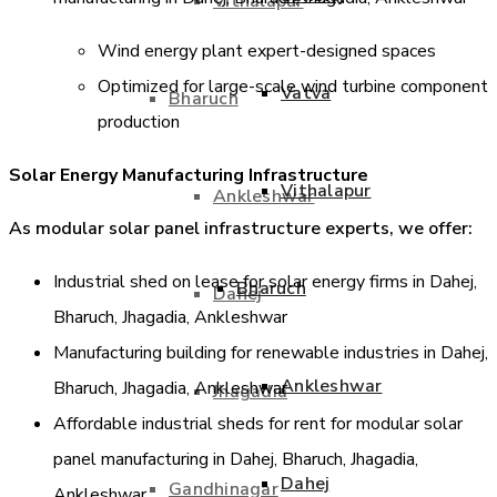
Vithalapur
Wind energy plant expert-designed spaces
Optimized for large-scale wind turbine component
Vatva
Bharuch
production
Solar Energy Manufacturing Infrastructure
Vithalapur
Ankleshwar
As modular solar panel infrastructure experts, we offer:
Industrial shed on lease for solar energy firms in Dahej,
Bharuch
Dahej
Bharuch, Jhagadia, Ankleshwar
Manufacturing building for renewable industries in Dahej,
Ankleshwar
Bharuch, Jhagadia, Ankleshwar
Jhagadia
Affordable industrial sheds for rent for modular solar
panel manufacturing in Dahej, Bharuch, Jhagadia,
Dahej
Gandhinagar
Ankleshwar