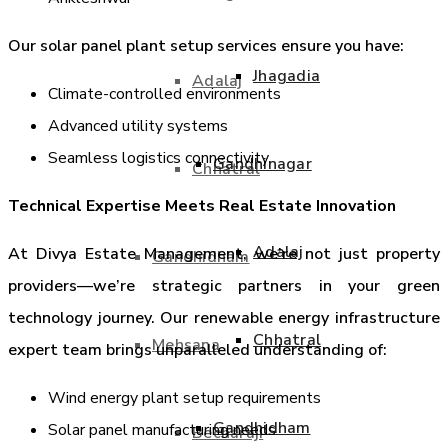
Our solar panel plant setup services ensure you have:
Jhagadia
Adalaj
Climate-controlled environments
Advanced utility systems
Seamless logistics connectivity
Gandhinagar
Chhatral
Technical Expertise Meets Real Estate Innovation
Adalaj
At Divya Estate Management, we’re not just property
Gandhidham
providers—we’re strategic partners in your green
technology journey. Our renewable energy infrastructure
Chhatral
Mehsana
expert team brings unparalleled understanding of:
Wind energy plant setup requirements
Gandhidham
Solar panel manufacturing needs
Becharaji