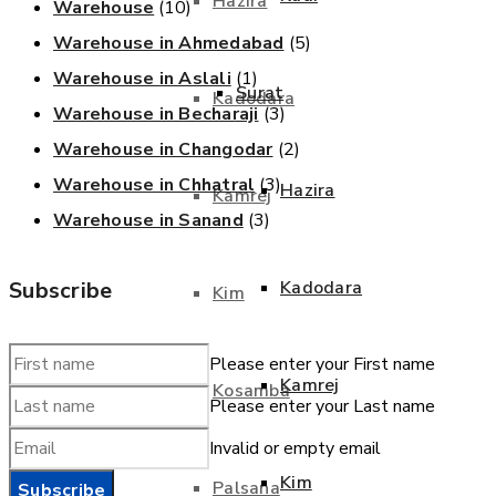
Hazira
Warehouse
(10)
Warehouse in Ahmedabad
(5)
Warehouse in Aslali
(1)
Surat
Kadodara
Warehouse in Becharaji
(3)
Warehouse in Changodar
(2)
Warehouse in Chhatral
(3)
Hazira
Kamrej
Warehouse in Sanand
(3)
Subscribe
Kadodara
Kim
Please enter your First name
Kamrej
Kosamba
Please enter your Last name
Invalid or empty email
Kim
Palsana