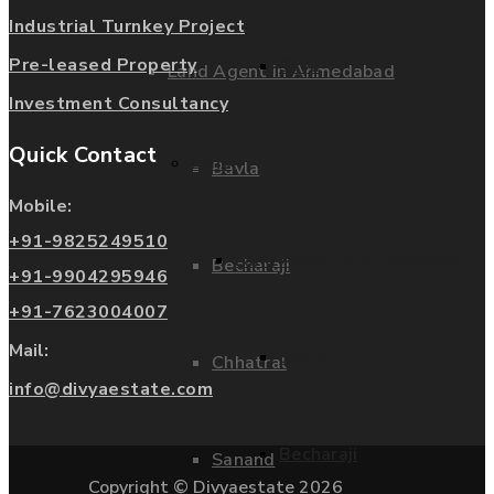
Industrial Turnkey Project
Pre-leased Property
Savli
Land Agent in Ahmedabad
Investment Consultancy
Quick Contact
Land
Bavla
Mobile:
+91-9825249510
Land Agent in Ahmedabad
Becharaji
+91-9904295946
+91-7623004007
Mail:
Bavla
Chhatral
info@divyaestate.com
Becharaji
Sanand
Copyright © Divyaestate 2026