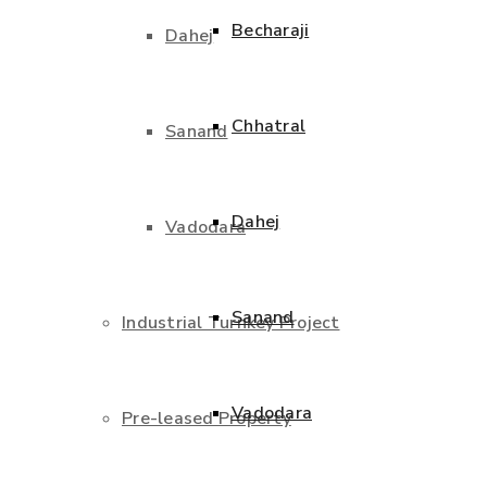
Becharaji
Dahej
Chhatral
Sanand
Dahej
Vadodara
Sanand
Industrial Turnkey Project
Vadodara
Pre-leased Property