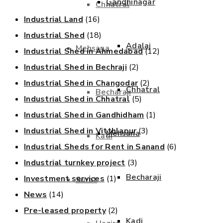
Gandhinagar
Chhatral
Industrial Land
(16)
Industrial Shed
(18)
Adalaj
Mehsana
Industrial Shed in Ahmedabad
(12)
Industrial Shed in Bechraji
(2)
Industrial Shed in Changodar
(2)
Chhatral
Becharaji
Industrial Shed in Chhatral
(5)
Industrial Shed in Gandhidham
(1)
Industrial Shed in Vitthlapur
(3)
Mehsana
Kadi
Industrial Sheds for Rent in Sanand
(6)
Industrial turnkey project
(3)
Becharaji
Investment services
(1)
Surat
News
(14)
Pre-leased property
(2)
Kadi