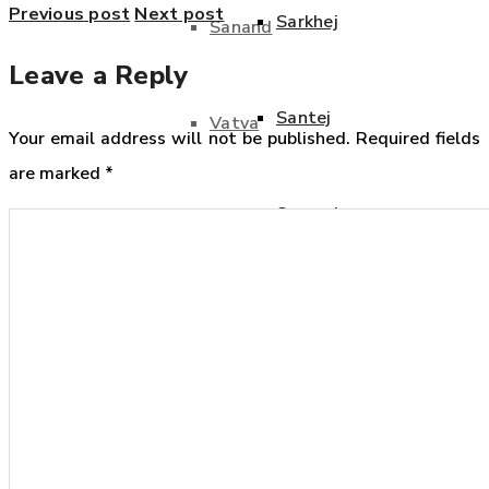
Previous post
Next post
Sarkhej
Sanand
Leave a Reply
Santej
Vatva
Your email address will not be published.
Required fields
are marked
*
Sanand
Vithalapur
Vatva
Bharuch
Vithalapur
Ankleshwar