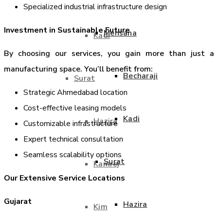
Specialized industrial infrastructure design
Investment in Sustainable Future
Mehsana
Kadi
By choosing our services, you gain more than just a
manufacturing space. You’ll benefit from:
Becharaji
Surat
Strategic Ahmedabad location
Cost-effective leasing models
Kadi
Hazira
Customizable infrastructure
Expert technical consultation
Seamless scalability options
Surat
Kamrej
Our Extensive Service Locations
Gujarat
Hazira
Kim