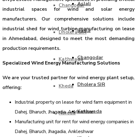
Aslali
Changodar
industrial spaces for wind and solar energy
manufacturers. Our comprehensive solutions include
industrial shed for wind turbine manufacturing on lease
Bavla
Dholera SIR
in Ahmedabad, designed to meet the most demanding
production requirements.
Changodar
Kathwada
Specialized Wind Energy Manufacturing Solutions
We are your trusted partner for wind energy plant setup,
Dholera SIR
Kheda
offering:
Industrial property on lease for wind farm equipment in
Kathwada
Dahej, Bharuch, Jhagadia, Ankleshwar
Naroda
Manufacturing unit for rent for wind energy companies in
Dahej, Bharuch, Jhagadia, Ankleshwar