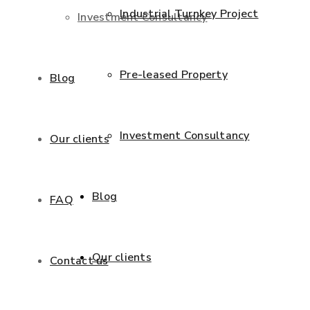
Industrial Turnkey Project
Investment Consultancy
Pre-leased Property
Blog
Investment Consultancy
Our clients
Blog
FAQ
Our clients
Contact us