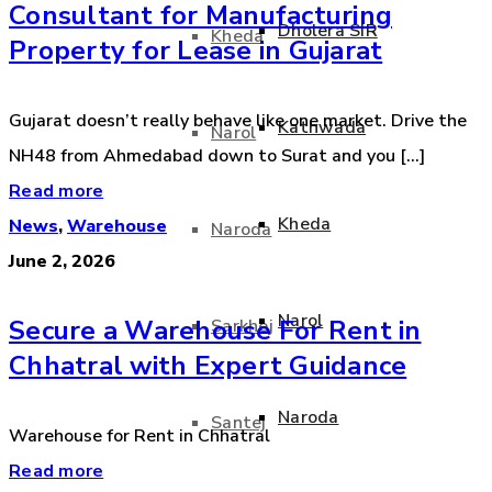
Consultant for Manufacturing
Dholera SIR
Kheda
Property for Lease in Gujarat
Gujarat doesn’t really behave like one market. Drive the
Kathwada
Narol
NH48 from Ahmedabad down to Surat and you [...]
Read more
Kheda
News
,
Warehouse
Naroda
June 2, 2026
Narol
Secure a Warehouse For Rent in
Sarkhej
Chhatral with Expert Guidance
Naroda
Santej
Warehouse for Rent in Chhatral
Read more