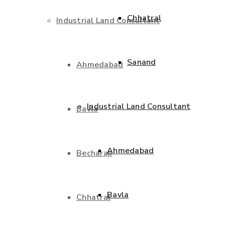
Chhatral
Industrial Land Consultant
Sanand
Ahmedabad
Industrial Land Consultant
Bavla
Ahmedabad
Becharaji
Bavla
Chhatral