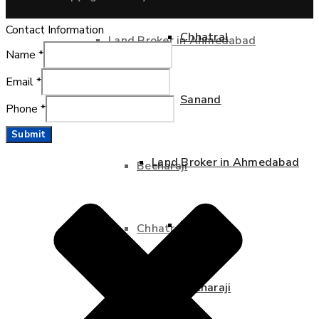
Contact Information
Chhatral
Land Broker in Ahmedabad
Name
*
Email
*
Sanand
Bavla
Phone
*
Submit
Land Broker in Ahmedabad
Becharaji
Bavla
Chhatral
Becharaji
Sanand