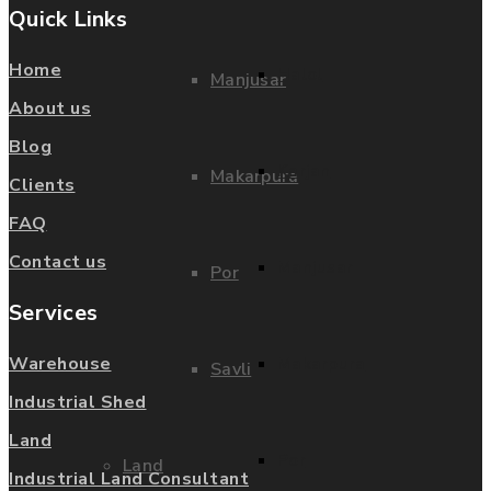
Quick Links
Home
Halol
Manjusar
About us
Blog
Karjan
Makarpura
Clients
FAQ
Contact us
Manjusar
Por
Services
Makarpura
Warehouse
Savli
Industrial Shed
Land
Por
Land
Industrial Land Consultant