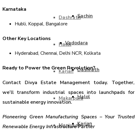
Karnataka
Sachin
Dashrath
Hubli, Koppal, Bangalore
Other Key Locations
Vadodara
Halol
Hyderabad, Chennai, Delhi NCR, Kolkata
Ready to Power the Green Revolution?
Dashrath
Karjan
Contact Divya Estate Management today. Together,
we’ll transform industrial spaces into launchpads for
Halol
Makarpura
sustainable energy innovation.
Pioneering Green Manufacturing Spaces – Your Trusted
Karjan
Manjusar
Renewable Energy Infrastructure Partner