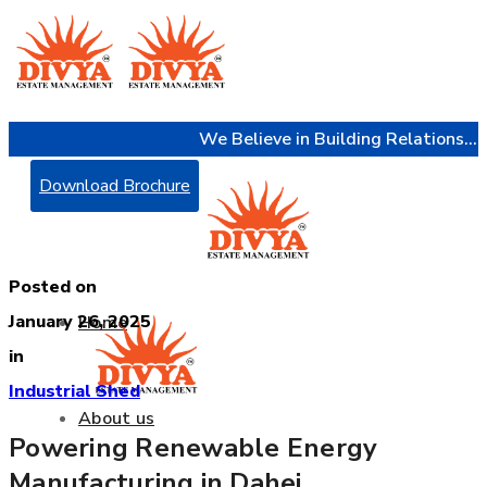
We Believe in Building Relations...
Download Brochure
Posted on
January 26, 2025
Home
in
Industrial Shed
About us
Powering Renewable Energy
Manufacturing in Dahej