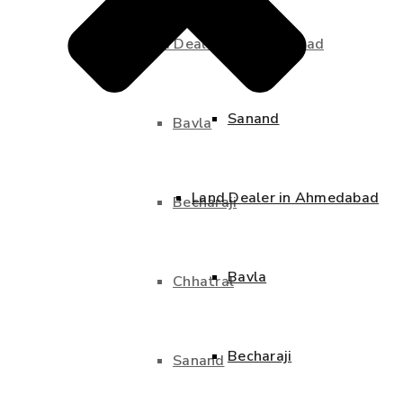
Chhatral
Land Dealer in Ahmedabad
Sanand
Bavla
Land Dealer in Ahmedabad
Becharaji
Bavla
Chhatral
Becharaji
Sanand