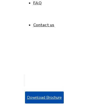
FAQ
Get a quote
Contact us
Get a quote
Download Brochure